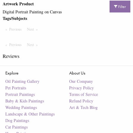
Artwork Product
Filter
Digital Portrait Painting on Canvas
Tags/Subjects
Previous
Page
Next
Page
Previous
Page
Next
Page
Reviews
Explore
About Us
Oil Painting Gallery
Our Company
Pet Portraits
Privacy Policy
Portrait Paintings
Terms of Service
Baby & Kids Paintings
Refund Policy
Wedding Paintings
Art & Tech Blog
Landscape & Other Paintings
Dog Paintings
Cat Paintings