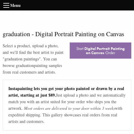
Menu
graduation
-
Digital Portrait Painting on Canvas
Select a product, upload a photo,
Start
Digital Portrait Painting
and we'll find the best artist to paint
on Canvas
Order
"
graduation paintings
". You can
browse
graduation
painting samples
from real customers and artists.
Instapainting lets you get your photo painted or drawn by a real
artist, starting at just $89.
Just upload a photo and we automatically
match you with an artist suited for your order who ships you the
artwork.
Most orders are delivered to your door within 3 weeks
with
expedited shipping. This gallery showcases real orders from real
artists and customers.