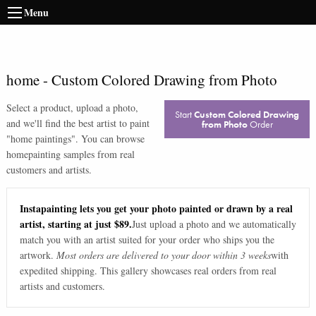
Menu
home
-
Custom Colored Drawing from Photo
Select a product, upload a photo,
Start
Custom Colored Drawing
and we'll find the best artist to paint
from Photo
Order
"
home paintings
". You can browse
home
painting samples from real
customers and artists.
Instapainting lets you get your photo painted or drawn by a real
artist, starting at just $89.
Just upload a photo and we automatically
match you with an artist suited for your order who ships you the
artwork.
Most orders are delivered to your door within 3 weeks
with
expedited shipping. This gallery showcases real orders from real
artists and customers.