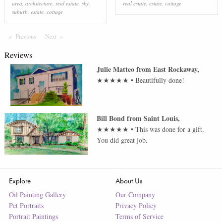
area
,
architecture
,
real estate
,
sky
,
real estate
,
estate
,
cottage
suburb
,
estate
,
cottage
Previous
Page
Next
Page
Reviews
Julie Matteo
from
East Rockaway
,
★★★★★
•
Beautifully done!
Bill Bond
from
Saint Louis
,
★★★★★
•
This was done for a gift.
You did great job.
Explore
About Us
Oil Painting Gallery
Our Company
Pet Portraits
Privacy Policy
Portrait Paintings
Terms of Service