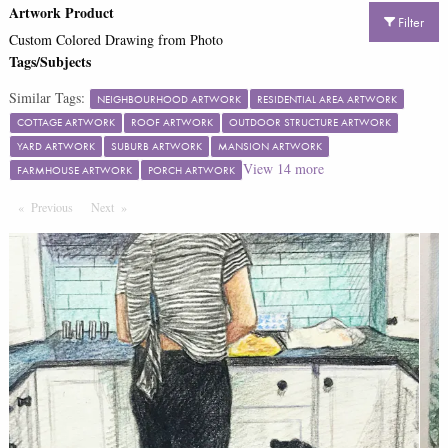
Artwork Product
Filter
Custom Colored Drawing from Photo
Tags/Subjects
Similar Tags:
NEIGHBOURHOOD ARTWORK
RESIDENTIAL AREA ARTWORK
COTTAGE ARTWORK
ROOF ARTWORK
OUTDOOR STRUCTURE ARTWORK
YARD ARTWORK
SUBURB ARTWORK
MANSION ARTWORK
View
14
more
FARMHOUSE ARTWORK
PORCH ARTWORK
Previous
Page
Next
Page