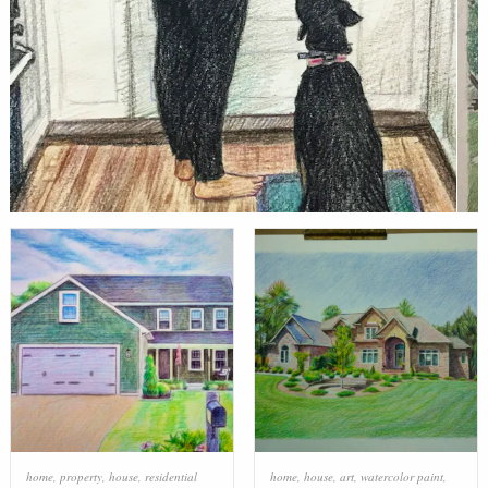
home
,
property
,
house
,
residential
home
,
house
,
art
,
watercolor paint
,