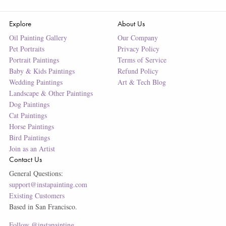
Explore
About Us
Oil Painting Gallery
Our Company
Pet Portraits
Privacy Policy
Portrait Paintings
Terms of Service
Baby & Kids Paintings
Refund Policy
Wedding Paintings
Art & Tech Blog
Landscape & Other Paintings
Dog Paintings
Cat Paintings
Horse Paintings
Bird Paintings
Join as an Artist
Contact Us
General Questions:
support@instapainting.com
Existing Customers
Based in San Francisco.
Follow @instapainting