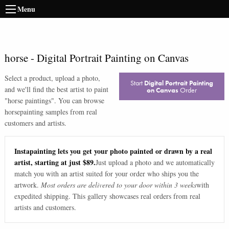
Menu
horse
-
Digital Portrait Painting on Canvas
Select a product, upload a photo,
Start
Digital Portrait Painting
and we'll find the best artist to paint
on Canvas
Order
"
horse paintings
". You can browse
horse
painting samples from real
customers and artists.
Instapainting lets you get your photo painted or drawn by a real
artist, starting at just $89.
Just upload a photo and we automatically
match you with an artist suited for your order who ships you the
artwork.
Most orders are delivered to your door within 3 weeks
with
expedited shipping. This gallery showcases real orders from real
artists and customers.