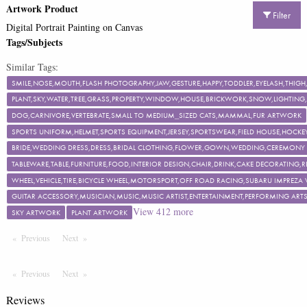
Artwork Product
Filter
Digital Portrait Painting on Canvas
Tags/Subjects
Similar Tags:
SMILE,NOSE,MOUTH,FLASH PHOTOGRAPHY,JAW,GESTURE,HAPPY,TODDLER,EYELASH,TH
PLANT,SKY,WATER,TREE,GRASS,PROPERTY,WINDOW,HOUSE,BRICKWORK,SNOW,LIGHTING,F
DOG,CARNIVORE,VERTEBRATE,SMALL TO MEDIUM_SIZED CATS,MAMMAL,FUR ARTWORK
SPORTS UNIFORM,HELMET,SPORTS EQUIPMENT,JERSEY,SPORTSWEAR,FIELD HOUSE,HOCKEY
BRIDE,WEDDING DRESS,DRESS,BRIDAL CLOTHING,FLOWER,GOWN,WEDDING,CEREMON
TABLEWARE,TABLE,FURNITURE,FOOD,INTERIOR DESIGN,CHAIR,DRINK,CAKE DECORATING
WHEEL,VEHICLE,TIRE,BICYCLE WHEEL,MOTORSPORT,OFF ROAD RACING,SUBARU IMPREZA
GUITAR ACCESSORY,MUSICIAN,MUSIC,MUSIC ARTIST,ENTERTAINMENT,PERFORMING ART
View
412
more
SKY ARTWORK
PLANT ARTWORK
Previous
Page
Next
Page
Previous
Page
Next
Page
Reviews