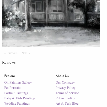
Previous
Page
Next
Page
Reviews
Explore
About Us
Oil Painting Gallery
Our Company
Pet Portraits
Privacy Policy
Portrait Paintings
Terms of Service
Baby & Kids Paintings
Refund Policy
Wedding Paintings
Art & Tech Blog