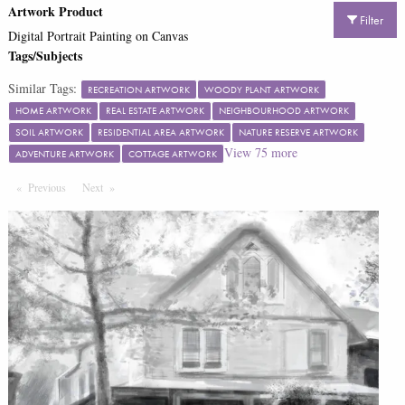
Artwork Product
Filter
Digital Portrait Painting on Canvas
Tags/Subjects
Similar Tags:
RECREATION ARTWORK
WOODY PLANT ARTWORK
HOME ARTWORK
REAL ESTATE ARTWORK
NEIGHBOURHOOD ARTWORK
SOIL ARTWORK
RESIDENTIAL AREA ARTWORK
NATURE RESERVE ARTWORK
View
75
more
ADVENTURE ARTWORK
COTTAGE ARTWORK
Previous
Page
Next
Page