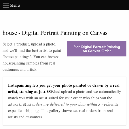
Menu
house
-
Digital Portrait Painting on Canvas
Select a product, upload a photo,
Start
Digital Portrait Painting
and we'll find the best artist to paint
on Canvas
Order
"
house paintings
". You can browse
house
painting samples from real
customers and artists.
Instapainting lets you get your photo painted or drawn by a real
artist, starting at just $89.
Just upload a photo and we automatically
match you with an artist suited for your order who ships you the
artwork.
Most orders are delivered to your door within 3 weeks
with
expedited shipping. This gallery showcases real orders from real
artists and customers.