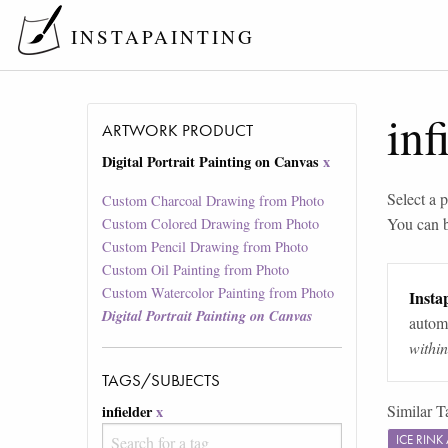
INSTAPAINTING
inf
ARTWORK PRODUCT
Digital Portrait Painting on Canvas
x
Select a p
Custom Charcoal Drawing from Photo
You can 
Custom Colored Drawing from Photo
Custom Pencil Drawing from Photo
Custom Oil Painting from Photo
Custom Watercolor Painting from Photo
Instap
Digital Portrait Painting on Canvas
automa
withi
TAGS/SUBJECTS
Similar T
infielder
x
ICE RIN