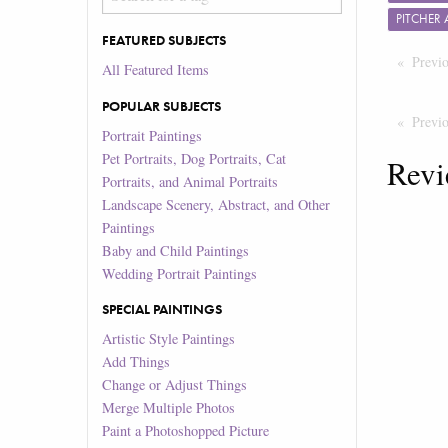
PITCHER
FEATURED SUBJECTS
Previ
All Featured Items
POPULAR SUBJECTS
Previ
Portrait Paintings
Pet Portraits, Dog Portraits, Cat
Revi
Portraits, and Animal Portraits
Landscape Scenery, Abstract, and Other
Paintings
Baby and Child Paintings
Wedding Portrait Paintings
SPECIAL PAINTINGS
Artistic Style Paintings
Add Things
Change or Adjust Things
Merge Multiple Photos
Paint a Photoshopped Picture