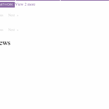
View
2
more
 ARTWORK
ous
Page
Next
Page
ous
Page
Next
Page
ews