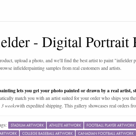
ielder
-
Digital Portrait
roduct, upload a photo, and we'll find the best artist to paint "
infielder 
browse
infielder
painting samples from real customers and artists.
ainting lets you get your photo painted or drawn by a real artist, st
tically match you with an artist suited for your order who ships you the
n 3 weeks
with expedited shipping. This gallery showcases real orders fro
ags:
STADIUM ARTWORK
ATHLETE ARTWORK
FOOTBALL PLAYER ARTWORK
K ARTWORK
COLLEGE BASEBALL ARTWORK
CANADIAN FOOTBALL ARTWORK