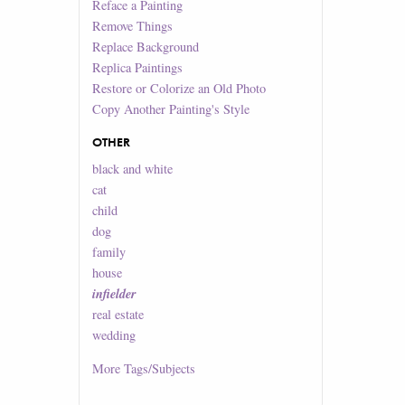
Reface a Painting
Remove Things
Replace Background
Replica Paintings
Restore or Colorize an Old Photo
Copy Another Painting's Style
OTHER
black and white
cat
child
dog
family
house
infielder
real estate
wedding
More
Tags/Subjects