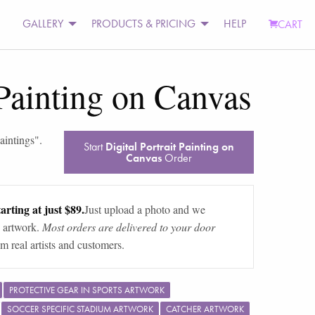
GALLERY
PRODUCTS & PRICING
HELP
CART
 Painting on Canvas
paintings
".
Start
Digital Portrait Painting on
Canvas
Order
arting at just $89.
Just upload a photo and we
 artwork.
Most orders are delivered to your door
m real artists and customers.
PROTECTIVE GEAR IN SPORTS ARTWORK
SOCCER SPECIFIC STADIUM ARTWORK
CATCHER ARTWORK