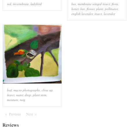
red
,
invertebrate
,
ladybird
bee
,
membrane winged insect
,
flora
,
honey bee
,
flower
,
plant
,
pollinator
,
english lavender
,
insect
,
lavender
leaf
,
macro photography
,
close up
,
insect
,
water
,
drop
,
plant stem
,
moisture
,
twig
Previous
Page
Next
Page
Reviews