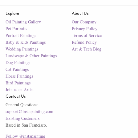
Explore
About Us
Oil Painting Gallery
Our Company
Pet Portraits
Privacy Policy
Portrait Paintings
Terms of Service
Baby & Kids Paintings
Refund Policy
Wedding Paintings
Art & Tech Blog
Landscape & Other Paintings
Dog Paintings
Cat Paintings
Horse Paintings
Bird Paintings
Join as an Artist
Contact Us
General Questions:
support@instapainting.com
Existing Customers
Based in San Francisco.
Follow @instapainting