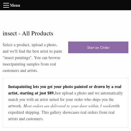
Menu
insect
-
All Products
Select a product, upload a photo,
Start an Order
and we'll find the best artist to paint
"
insect paintings
". You can browse
insect
painting samples from real
customers and artists.
Instapainting lets you get your photo painted or drawn by a real
artist, starting at just $89.
Just upload a photo and we automatically
match you with an artist suited for your order who ships you the
artwork.
Most orders are delivered to your door within 3 weeks
with
expedited shipping. This gallery showcases real orders from real
artists and customers.