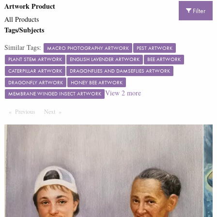
Artwork Product
Filter
All Products
Tags/Subjects
Similar Tags:
MACRO PHOTOGRAPHY ARTWORK
PEST ARTWORK
PLANT STEM ARTWORK
ENGLISH LAVENDER ARTWORK
BEE ARTWORK
CATERPILLAR ARTWORK
DRAGONFLIES AND DAMSEFLIES ARTWORK
DRAGONFLY ARTWORK
HONEY BEE ARTWORK
View
2
more
MEMBRANE WINGED INSECT ARTWORK
Previous
Page
Next
Page