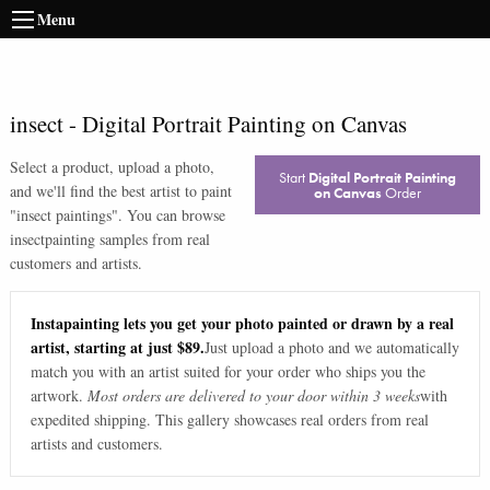
Menu
insect
-
Digital Portrait Painting on Canvas
Select a product, upload a photo,
Start
Digital Portrait Painting
and we'll find the best artist to paint
on Canvas
Order
"
insect paintings
". You can browse
insect
painting samples from real
customers and artists.
Instapainting lets you get your photo painted or drawn by a real
artist, starting at just $89.
Just upload a photo and we automatically
match you with an artist suited for your order who ships you the
artwork.
Most orders are delivered to your door within 3 weeks
with
expedited shipping. This gallery showcases real orders from real
artists and customers.