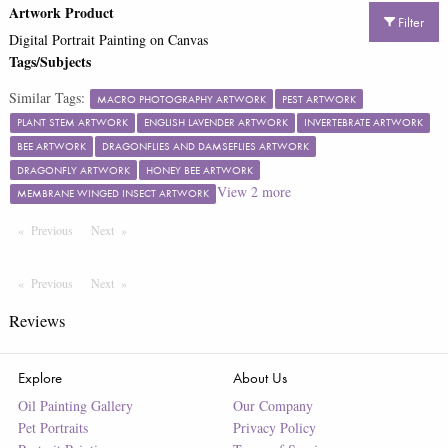
Artwork Product
Filter
Digital Portrait Painting on Canvas
Tags/Subjects
Similar Tags:
MACRO PHOTOGRAPHY ARTWORK
PEST ARTWORK
PLANT STEM ARTWORK
ENGLISH LAVENDER ARTWORK
INVERTEBRATE ARTWORK
BEE ARTWORK
DRAGONFLIES AND DAMSEFLIES ARTWORK
DRAGONFLY ARTWORK
HONEY BEE ARTWORK
View
2
more
MEMBRANE WINGED INSECT ARTWORK
Previous
Page
Next
Page
Previous
Page
Next
Page
Reviews
Explore
About Us
Oil Painting Gallery
Our Company
Pet Portraits
Privacy Policy