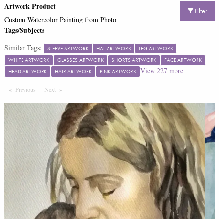
Artwork Product
Filter
Custom Watercolor Painting from Photo
Tags/Subjects
Similar Tags:
SLEEVE ARTWORK
HAT ARTWORK
LEG ARTWORK
WHITE ARTWORK
GLASSES ARTWORK
SHORTS ARTWORK
FACE ARTWORK
View
227
more
HEAD ARTWORK
HAIR ARTWORK
PINK ARTWORK
Previous
Page
Next
Page