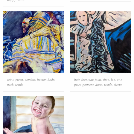
joint
,
green
,
comfort
,
human body
,
hair
,
footwear
,
joint
,
shoe
,
leg
,
one-
neck
,
textile
piece garment
,
dress
,
textile
,
sleeve