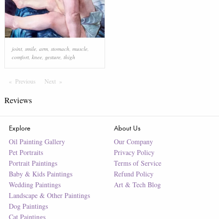
joint
,
smile
,
arm
,
stomach
,
muscle
,
comfort
,
knee
,
gesture
,
thigh
Previous
Page
Next
Page
Reviews
Explore
About Us
Oil Painting Gallery
Our Company
Pet Portraits
Privacy Policy
Portrait Paintings
Terms of Service
Baby & Kids Paintings
Refund Policy
Wedding Paintings
Art & Tech Blog
Landscape & Other Paintings
Dog Paintings
Cat Paintings