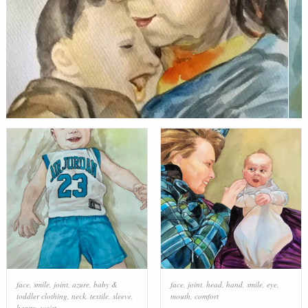
face
,
smile
,
joint
,
azure
,
baby &
face
,
joint
,
head
,
hand
,
smile
,
eye
,
toddler clothing
,
neck
,
textile
,
sleeve
,
mouth
,
comfort
happy
,
waist