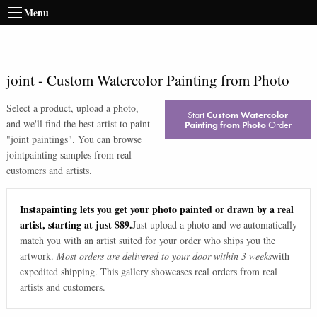
Menu
joint
-
Custom Watercolor Painting from Photo
Select a product, upload a photo,
Start
Custom Watercolor
and we'll find the best artist to paint
Painting from Photo
Order
"
joint paintings
". You can browse
joint
painting samples from real
customers and artists.
Instapainting lets you get your photo painted or drawn by a real
artist, starting at just $89.
Just upload a photo and we automatically
match you with an artist suited for your order who ships you the
artwork.
Most orders are delivered to your door within 3 weeks
with
expedited shipping. This gallery showcases real orders from real
artists and customers.