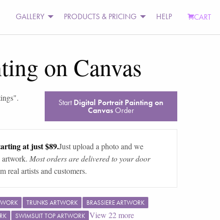
GALLERY
PRODUCTS & PRICING
HELP
CART
inting on Canvas
tings
".
Start
Digital Portrait Painting on
Canvas
Order
arting at just $89.
Just upload a photo and we
 artwork.
Most orders are delivered to your door
m real artists and customers.
TWORK
TRUNKS ARTWORK
BRASSIERE ARTWORK
View
22
more
RK
SWIMSUIT TOP ARTWORK