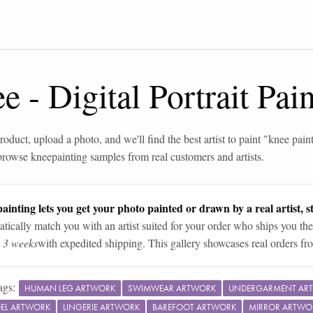
ee
-
Digital Portrait Pa
roduct, upload a photo, and we'll find the best artist to paint "
knee pain
browse
knee
painting samples from real customers and artists.
ainting lets you get your photo painted or drawn by a real artist, st
tically match you with an artist suited for your order who ships you the
n 3 weeks
with expedited shipping. This gallery showcases real orders fro
ags:
HUMAN LEG ARTWORK
SWIMWEAR ARTWORK
UNDERGARMENT AR
EL ARTWORK
LINGERIE ARTWORK
BAREFOOT ARTWORK
MIRROR ARTWO