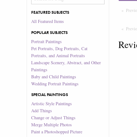
Previ
FEATURED SUBJECTS
All Featured Items
Previ
POPULAR SUBJECTS
Revi
Portrait Paintings
Pet Portraits, Dog Portraits, Cat
Portraits, and Animal Portraits
Landscape Scenery, Abstract, and Other
Paintings
Baby and Child Paintings
Wedding Portrait Paintings
SPECIAL PAINTINGS
Artistic Style Paintings
Add Things
Change or Adjust Things
Merge Multiple Photos
Paint a Photoshopped Picture