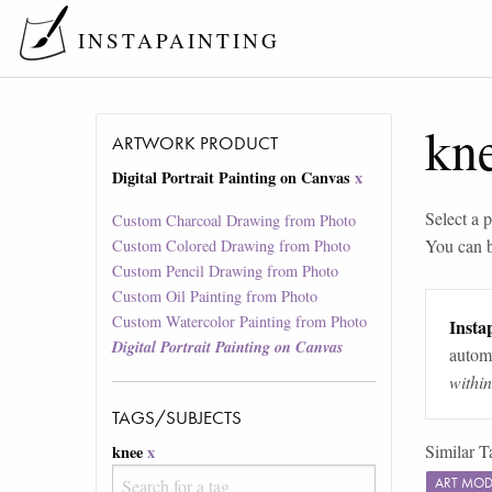
INSTAPAINTING
kn
ARTWORK PRODUCT
Digital Portrait Painting on Canvas
x
Select a p
Custom Charcoal Drawing from Photo
You can 
Custom Colored Drawing from Photo
Custom Pencil Drawing from Photo
Custom Oil Painting from Photo
Custom Watercolor Painting from Photo
Instap
Digital Portrait Painting on Canvas
automa
withi
TAGS/SUBJECTS
Similar T
knee
x
ART MOD