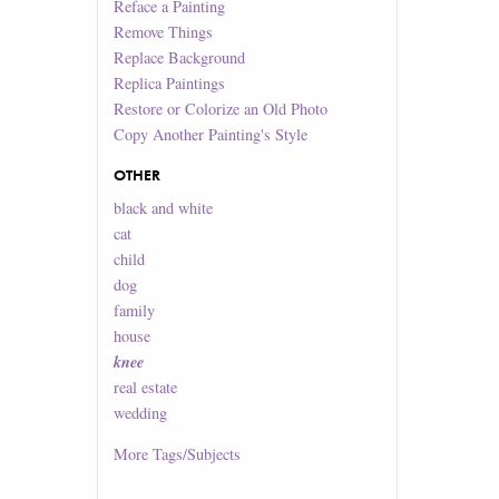
Reface a Painting
Remove Things
Replace Background
Replica Paintings
Restore or Colorize an Old Photo
Copy Another Painting's Style
OTHER
black and white
cat
child
dog
family
house
knee
real estate
wedding
More
Tags/Subjects