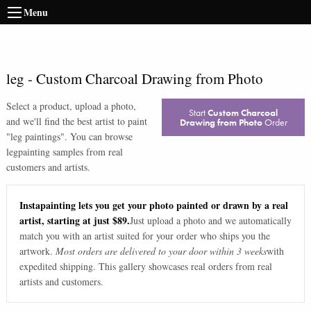
Menu
leg
-
Custom Charcoal Drawing from Photo
Select a product, upload a photo,
Start
Custom Charcoal
and we'll find the best artist to paint
Drawing from Photo
Order
"
leg paintings
". You can browse
leg
painting samples from real
customers and artists.
Instapainting lets you get your photo painted or drawn by a real
artist, starting at just $89.
Just upload a photo and we automatically
match you with an artist suited for your order who ships you the
artwork.
Most orders are delivered to your door within 3 weeks
with
expedited shipping. This gallery showcases real orders from real
artists and customers.