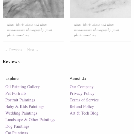
white
,
black
,
black and white
,
white
,
black
,
black and white
,
monochrome photography
,
joint
,
monochrome photography
,
joint
,
photo shoot
,
leg
photo shoot
,
leg
Previous
Page
Next
Page
Reviews
Explore
About Us
Oil Painting Gallery
Our Company
Pet Portraits
Privacy Policy
Portrait Paintings
Terms of Service
Baby & Kids Paintings
Refund Policy
Wedding Paintings
Art & Tech Blog
Landscape & Other Paintings
Dog Paintings
Cat Paintings