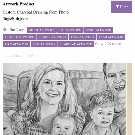
Artwork Product
Filter
Custom Charcoal Drawing from Photo
Tags/Subjects
Similar Tags:
SLEEVE ARTWORK
HAT ARTWORK
WHITE ARTWORK
GLASSES ARTWORK
SHORTS ARTWORK
FACE ARTWORK
HEAD ARTWORK
View
226
more
HAIR ARTWORK
PINK ARTWORK
HEADGEAR ARTWORK
Previous
Page
Next
Page