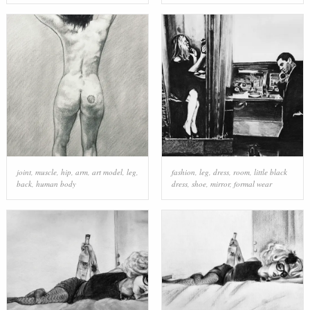
joint
,
muscle
,
hip
,
arm
,
art model
,
leg
,
fashion
,
leg
,
dress
,
room
,
little black
back
,
human body
dress
,
shoe
,
mirror
,
formal wear