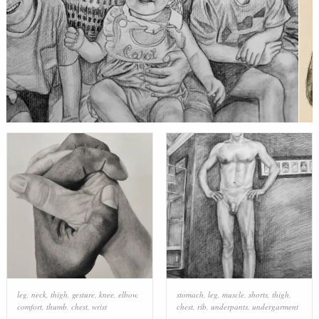
leg
,
neck
,
thigh
,
gesture
,
knee
,
elbow
,
stomach
,
leg
,
muscle
,
shorts
,
thigh
,
comfort
,
thumb
,
chest
,
wrist
chest
,
rib
,
underpants
,
undergarment