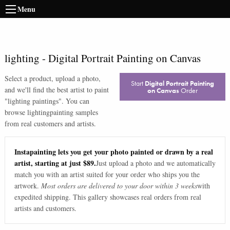
Menu
lighting
-
Digital Portrait Painting on Canvas
Select a product, upload a photo,
Start
Digital Portrait Painting
and we'll find the best artist to paint
on Canvas
Order
"
lighting paintings
". You can
browse
lighting
painting samples
from real customers and artists.
Instapainting lets you get your photo painted or drawn by a real
artist, starting at just $89.
Just upload a photo and we automatically
match you with an artist suited for your order who ships you the
artwork.
Most orders are delivered to your door within 3 weeks
with
expedited shipping. This gallery showcases real orders from real
artists and customers.