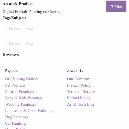
Artwork Product
Filter
Digital Portrait Painting on Canvas
Tags/Subjects
Previous
Page
Next
Page
Previous
Page
Next
Page
Reviews
Explore
About Us
Oil Painting Gallery
Our Company
Pet Portraits
Privacy Policy
Portrait Paintings
Terms of Service
Baby & Kids Paintings
Refund Policy
Wedding Paintings
Art & Tech Blog
Landscape & Other Paintings
Dog Paintings
Cat Paintings