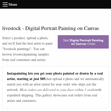
Menu
livestock
-
Digital Portrait Painting on Canvas
Select a product, upload a photo,
Start
Digital Portrait Painting
and we'll find the best artist to paint
on Canvas
Order
"
livestock paintings
". You can
browse
livestock
painting samples
from real customers and artists.
Instapainting lets you get your photo painted or drawn by a real
artist, starting at just $89.
Just upload a photo and we automatically
match you with an artist suited for your order who ships you the
artwork.
Most orders are delivered to your door within 3 weeks
with
expedited shipping. This gallery showcases real orders from real
artists and customers.