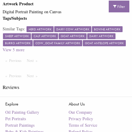
Artwork Product
Filter
Digital Portrait Painting on Canvas
Tags/Subjects
Similar Tags:
HERD ARTWORK
DAIRY COW ARTWORK
BOVINE ARTWORK
SHEEP ARTWORK
CALF ARTWORK
GOAT ARTWORK
DAIRY ARTWORK
BURRO ARTWORK
COW_GOAT FAMILY ARTWORK
GOAT ANTELOPE ARTWORK
View
5
more
Previous
Page
Next
Page
Previous
Page
Next
Page
Reviews
Explore
About Us
Oil Painting Gallery
Our Company
Pet Portraits
Privacy Policy
Portrait Paintings
Terms of Service
Baby & Kids Paintings
Refund Policy