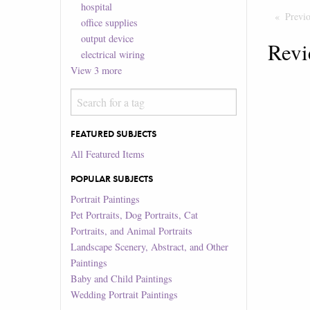
hospital
Previ
office supplies
output device
Revi
electrical wiring
View
3
more
FEATURED SUBJECTS
All Featured Items
POPULAR SUBJECTS
Portrait Paintings
Pet Portraits, Dog Portraits, Cat
Portraits, and Animal Portraits
Landscape Scenery, Abstract, and Other
Paintings
Baby and Child Paintings
Wedding Portrait Paintings