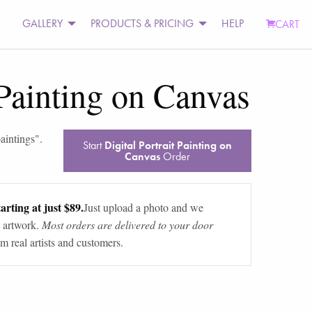
GALLERY
PRODUCTS & PRICING
HELP
CART
 Painting on Canvas
aintings
".
Start
Digital Portrait Painting on
Canvas
Order
arting at just $89.
Just upload a photo and we
 artwork.
Most orders are delivered to your door
m real artists and customers.