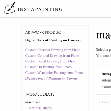
INSTAPAINTING
ma
ARTWORK PRODUCT
Digital Portrait Painting on Canvas
x
Select a p
Custom Charcoal Drawing from Photo
You can 
Custom Colored Drawing from Photo
Custom Pencil Drawing from Photo
Custom Oil Painting from Photo
Custom Watercolor Painting from Photo
Instap
Digital Portrait Painting on Canvas
automa
withi
TAGS/SUBJECTS
machine
x
Previ
electrical supply