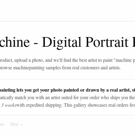
chine
-
Digital Portrait
roduct, upload a photo, and we'll find the best artist to paint "
machine p
browse
machine
painting samples from real customers and artists.
ainting lets you get your photo painted or drawn by a real artist, st
tically match you with an artist suited for your order who ships you the
n 3 weeks
with expedited shipping. This gallery showcases real orders fro
ous
Page
Next
Page