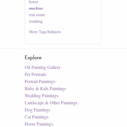
house
machine
real estate
wedding
More
Tags/Subjects
Explore
Oil Painting Gallery
Pet Portraits
Portrait Paintings
Baby & Kids Paintings
Wedding Paintings
Landscape & Other Paintings
Dog Paintings
Cat Paintings
Horse Paintings