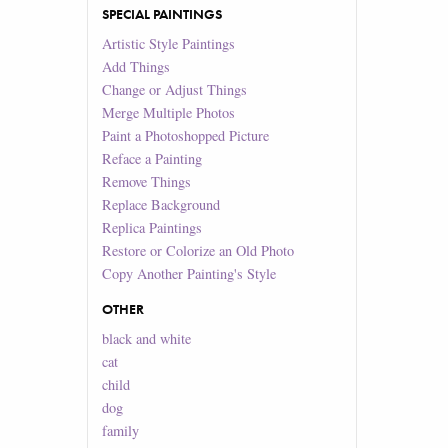
SPECIAL PAINTINGS
Artistic Style Paintings
Add Things
Change or Adjust Things
Merge Multiple Photos
Paint a Photoshopped Picture
Reface a Painting
Remove Things
Replace Background
Replica Paintings
Restore or Colorize an Old Photo
Copy Another Painting's Style
OTHER
black and white
cat
child
dog
family