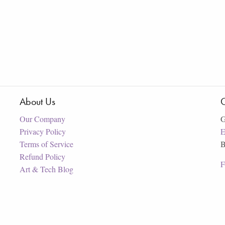
About Us
C
Our Company
G
Privacy Policy
E
Terms of Service
B
Refund Policy
F
Art & Tech Blog