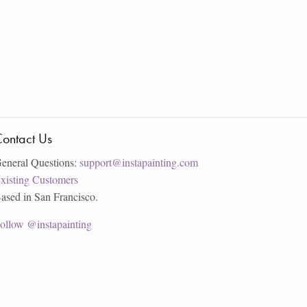
ontact Us
eneral Questions:
support@instapainting.com
xisting Customers
ased in San Francisco.
ollow @instapainting