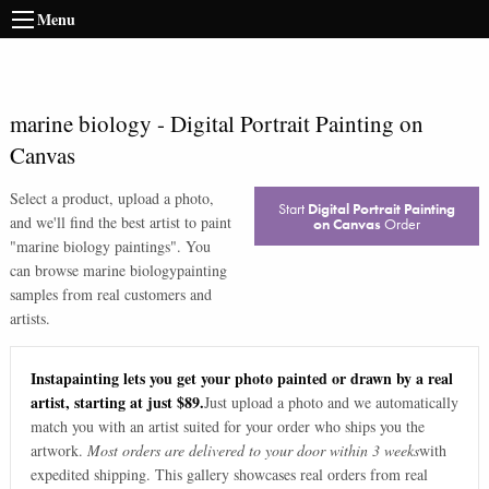
Menu
marine biology
-
Digital Portrait Painting on
Canvas
Select a product, upload a photo,
Start
Digital Portrait Painting
and we'll find the best artist to paint
on Canvas
Order
"
marine biology paintings
". You
can browse
marine biology
painting
samples from real customers and
artists.
Instapainting lets you get your photo painted or drawn by a real
artist, starting at just $89.
Just upload a photo and we automatically
match you with an artist suited for your order who ships you the
artwork.
Most orders are delivered to your door within 3 weeks
with
expedited shipping. This gallery showcases real orders from real