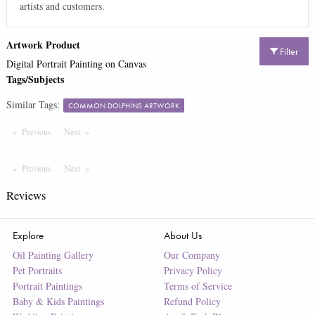
artists and customers.
Artwork Product
Filter
Digital Portrait Painting on Canvas
Tags/Subjects
Similar Tags:
COMMON DOLPHINS ARTWORK
Previous
Page
Next
Page
Previous
Page
Next
Page
Reviews
Explore
About Us
Oil Painting Gallery
Our Company
Pet Portraits
Privacy Policy
Portrait Paintings
Terms of Service
Baby & Kids Paintings
Refund Policy