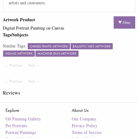
artists and customers.
Artwork Product
Filter
Digital Portrait Painting on Canvas
Tags/Subjects
Similar Tags:
CARGO PANTS ARTWORK
BALLISTIC VEST ARTWORK
SQUAD ARTWORK
MACHINE GUN ARTWORK
Previous
Page
Next
Page
Previous
Page
Next
Page
Reviews
Explore
About Us
Oil Painting Gallery
Our Company
Pet Portraits
Privacy Policy
Portrait Paintings
Terms of Service