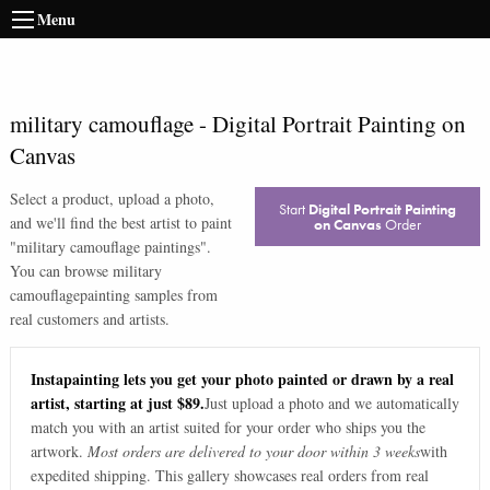
Menu
military camouflage
-
Digital Portrait Painting on
Canvas
Select a product, upload a photo,
Start
Digital Portrait Painting
and we'll find the best artist to paint
on Canvas
Order
"
military camouflage paintings
".
You can browse
military
camouflage
painting samples from
real customers and artists.
Instapainting lets you get your photo painted or drawn by a real
artist, starting at just $89.
Just upload a photo and we automatically
match you with an artist suited for your order who ships you the
artwork.
Most orders are delivered to your door within 3 weeks
with
expedited shipping. This gallery showcases real orders from real