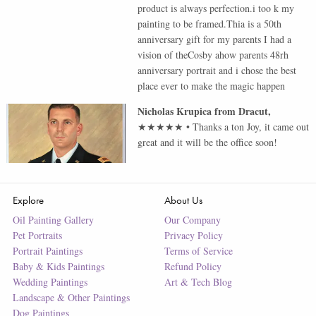
product is always perfection.i too k my
painting to be framed.Thia is a 50th
anniversary gift for my parents I had a
vision of theCosby ahow parents 48rh
anniversary portrait and i chose the best
place ever to make the magic happen
Nicholas Krupica
from
Dracut
,
★★★★★
•
Thanks a ton Joy, it came out
great and it will be the office soon!
Explore
About Us
Oil Painting Gallery
Our Company
Pet Portraits
Privacy Policy
Portrait Paintings
Terms of Service
Baby & Kids Paintings
Refund Policy
Wedding Paintings
Art & Tech Blog
Landscape & Other Paintings
Dog Paintings