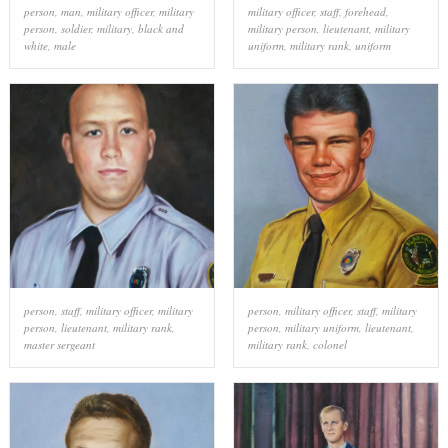
person
,
man
,
military officer
,
military
military officer
,
staff
,
forehead
,
person
,
soldier
,
military
,
black and
military person
,
lieutenant
,
military
white
,
male
uniform
,
military rank
,
uniform
person
,
staff
,
military officer
,
military
person
,
military officer
,
staff
,
military
person
,
lieutenant
,
military rank
,
person
,
military uniform
,
lieutenant
,
master sergeant
military rank
,
colonel