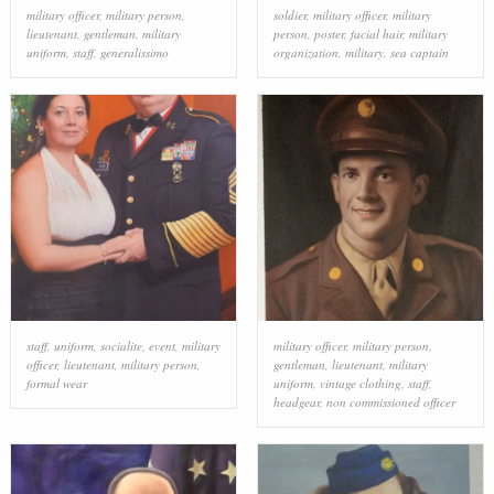
military officer
,
military person
,
soldier
,
military officer
,
military
lieutenant
,
gentleman
,
military
person
,
poster
,
facial hair
,
military
uniform
,
staff
,
generalissimo
organization
,
military
,
sea captain
staff
,
uniform
,
socialite
,
event
,
military
military officer
,
military person
,
officer
,
lieutenant
,
military person
,
gentleman
,
lieutenant
,
military
formal wear
uniform
,
vintage clothing
,
staff
,
headgear
,
non commissioned officer