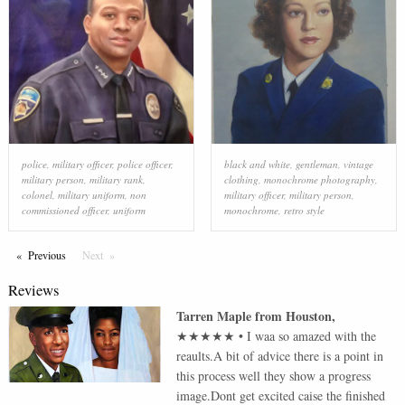
police
,
military officer
,
police officer
,
black and white
,
gentleman
,
vintage
military person
,
military rank
,
clothing
,
monochrome photography
,
colonel
,
military uniform
,
non
military officer
,
military person
,
commissioned officer
,
uniform
monochrome
,
retro style
Previous
Page
Next
Page
Reviews
Tarren Maple
from
Houston
,
★★★★★
•
I waa so amazed with the
reaults.A bit of advice there is a point in
this process well they show a progress
image.Dont get excited caise the finished