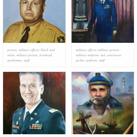
person
,
military officer
,
black and
military officer
,
military person
,
white
,
military person
,
forehead
,
military uniform
,
suit
,
outerwear
,
gentleman
,
staff
jacket
,
uniform
,
staff