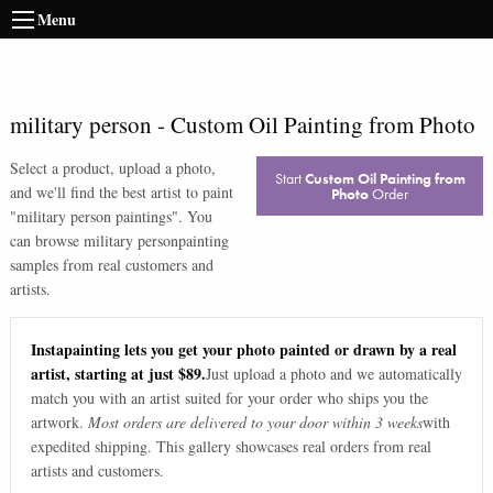
Menu
military person
-
Custom Oil Painting from Photo
Select a product, upload a photo,
Start
Custom Oil Painting from
and we'll find the best artist to paint
Photo
Order
"
military person paintings
". You
can browse
military person
painting
samples from real customers and
artists.
Instapainting lets you get your photo painted or drawn by a real
artist, starting at just $89.
Just upload a photo and we automatically
match you with an artist suited for your order who ships you the
artwork.
Most orders are delivered to your door within 3 weeks
with
expedited shipping. This gallery showcases real orders from real
artists and customers.