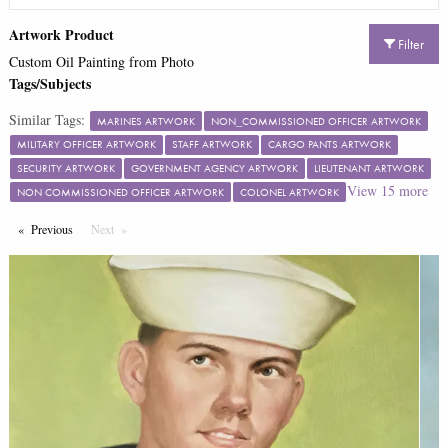
Artwork Product
Filter
Custom Oil Painting from Photo
Tags/Subjects
Similar Tags:
MARINES ARTWORK
NON_COMMISSIONED OFFICER ARTWORK
MILITARY OFFICER ARTWORK
STAFF ARTWORK
CARGO PANTS ARTWORK
SECURITY ARTWORK
GOVERNMENT AGENCY ARTWORK
LIEUTENANT ARTWORK
View
15
more
NON COMMISSIONED OFFICER ARTWORK
COLONEL ARTWORK
Previous
Page
Next
Page