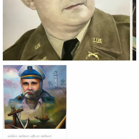
soldier
,
military officer
,
military