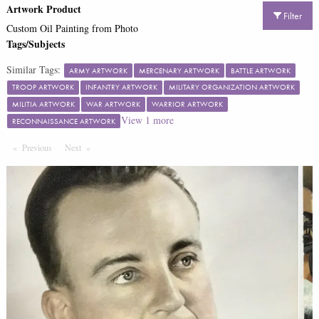
Artwork Product
Filter
Custom Oil Painting from Photo
Tags/Subjects
Similar Tags:
ARMY ARTWORK
MERCENARY ARTWORK
BATTLE ARTWORK
TROOP ARTWORK
INFANTRY ARTWORK
MILITARY ORGANIZATION ARTWORK
MILITIA ARTWORK
WAR ARTWORK
WARRIOR ARTWORK
View
1
more
RECONNAISSANCE ARTWORK
Previous
Page
Next
Page