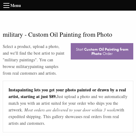
Menu
military
-
Custom Oil Painting from Photo
Select a product, upload a photo,
Start
Custom Oil Painting from
and we'll find the best artist to paint
Photo
Order
"
military paintings
". You can
browse
military
painting samples
from real customers and artists.
Instapainting lets you get your photo painted or drawn by a real
artist, starting at just $89.
Just upload a photo and we automatically
match you with an artist suited for your order who ships you the
artwork.
Most orders are delivered to your door within 3 weeks
with
expedited shipping. This gallery showcases real orders from real
artists and customers.