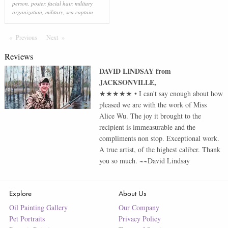
person
,
poster
,
facial hair
,
military
organization
,
military
,
sea captain
Previous
Page
Next
Page
Reviews
DAVID LINDSAY
from
JACKSONVILLE
,
★★★★★
•
I can't say enough about how
pleased we are with the work of Miss
Alice Wu. The joy it brought to the
recipient is immeasurable and the
compliments non stop. Exceptional work.
A true artist, of the highest caliber. Thank
you so much. ~~David Lindsay
Explore
About Us
Oil Painting Gallery
Our Company
Pet Portraits
Privacy Policy