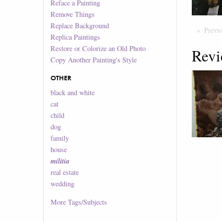
Reface a Painting
Remove Things
Replace Background
Previ
Replica Paintings
Restore or Colorize an Old Photo
Revi
Copy Another Painting's Style
OTHER
black and white
cat
child
dog
family
house
militia
real estate
wedding
More
Tags/Subjects