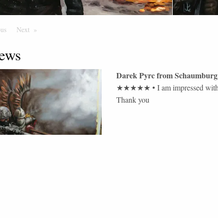
ous
Page
Next
Page
ews
Darek Pyrc
from
Schaumburg
★★★★★
•
I am impressed with 
Thank you