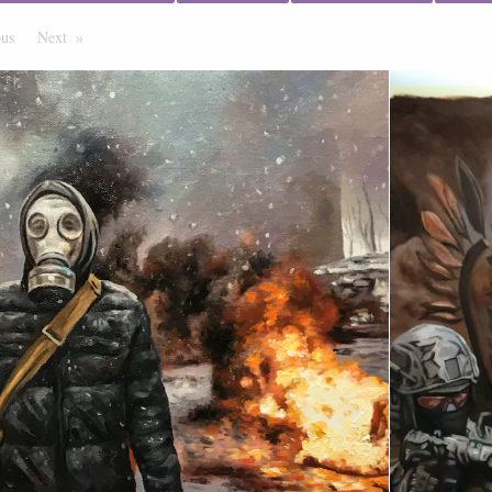
ous
Page
Next
Page