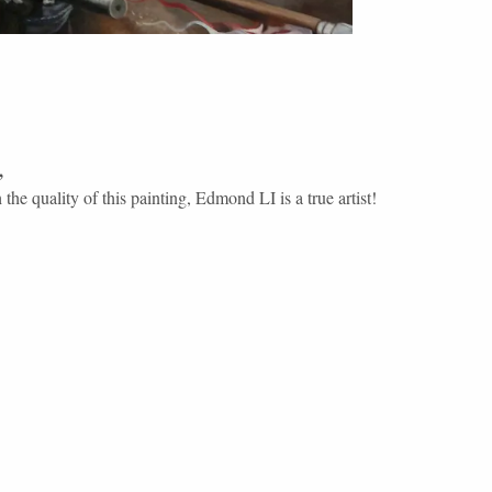
,
the quality of this painting, Edmond LI is a true artist!