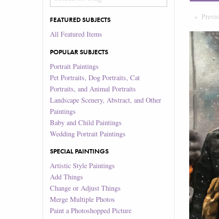
Previ
FEATURED SUBJECTS
All Featured Items
POPULAR SUBJECTS
Portrait Paintings
Pet Portraits, Dog Portraits, Cat
Portraits, and Animal Portraits
Landscape Scenery, Abstract, and Other
Paintings
Baby and Child Paintings
Wedding Portrait Paintings
SPECIAL PAINTINGS
Artistic Style Paintings
Add Things
Change or Adjust Things
Merge Multiple Photos
Paint a Photoshopped Picture