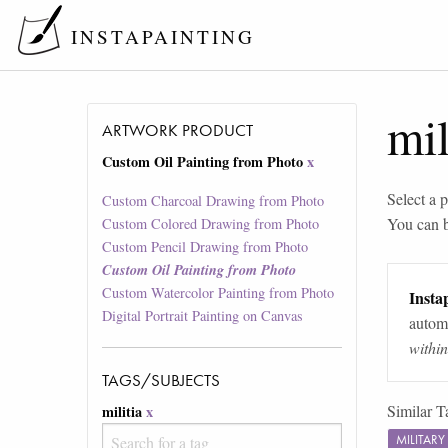
INSTAPAINTING
mil
ARTWORK PRODUCT
Custom Oil Painting from Photo
x
Select a p
Custom Charcoal Drawing from Photo
You can 
Custom Colored Drawing from Photo
Custom Pencil Drawing from Photo
Custom Oil Painting from Photo
Custom Watercolor Painting from Photo
Instap
Digital Portrait Painting on Canvas
automa
withi
TAGS/SUBJECTS
Similar T
militia
x
MILITAR