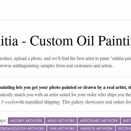
itia
-
Custom Oil Paint
roduct, upload a photo, and we'll find the best artist to paint "
militia pa
browse
militia
painting samples from real customers and artists.
ainting lets you get your photo painted or drawn by a real artist, st
tically match you with an artist suited for your order who ships you the
n 3 weeks
with expedited shipping. This gallery showcases real orders fro
ags:
MILITARY ARTWORK
ARMY ARTWORK
MERCENARY ARTWORK
BAT
Y ORGANIZATION ARTWORK
WAR ARTWORK
WARRIOR ARTWORK
RECON