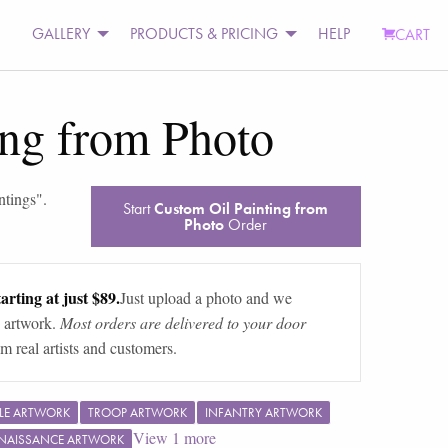
GALLERY
PRODUCTS & PRICING
HELP
CART
ing from Photo
intings
".
Start
Custom Oil Painting from
Photo
Order
arting at just $89.
Just upload a photo and we
 artwork.
Most orders are delivered to your door
m real artists and customers.
TLE ARTWORK
TROOP ARTWORK
INFANTRY ARTWORK
View
1
more
NAISSANCE ARTWORK