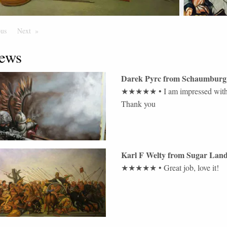
ous
Page
Next
Page
ews
Darek Pyrc
from
Schaumburg
★★★★★
•
I am impressed with 
Thank you
Karl F Welty
from
Sugar Lan
★★★★★
•
Great job, love it!