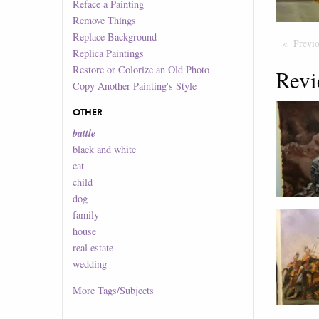
Reface a Painting
Remove Things
Replace Background
Previ
Replica Paintings
Restore or Colorize an Old Photo
Revi
Copy Another Painting's Style
OTHER
battle
black and white
cat
child
dog
family
house
real estate
wedding
More
Tags/Subjects