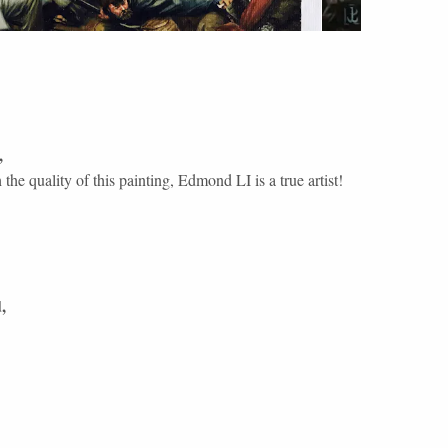
,
the quality of this painting, Edmond LI is a true artist!
d
,