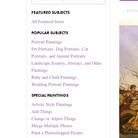
Previ
FEATURED SUBJECTS
All Featured Items
POPULAR SUBJECTS
Portrait Paintings
Pet Portraits, Dog Portraits, Cat
Portraits, and Animal Portraits
Landscape Scenery, Abstract, and Other
Paintings
Baby and Child Paintings
Wedding Portrait Paintings
SPECIAL PAINTINGS
Artistic Style Paintings
Add Things
Change or Adjust Things
Merge Multiple Photos
Paint a Photoshopped Picture