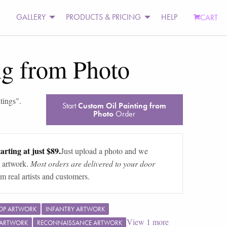
GALLERY
PRODUCTS & PRICING
HELP
CART
ng from Photo
ntings
".
Start
Custom Oil Painting from
Photo
Order
arting at just $89.
Just upload a photo and we
 artwork.
Most orders are delivered to your door
m real artists and customers.
OP ARTWORK
INFANTRY ARTWORK
View
1
more
 ARTWORK
RECONNAISSANCE ARTWORK