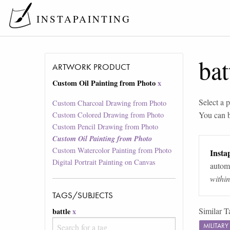
INSTAPAINTING
bat
ARTWORK PRODUCT
Custom Oil Painting from Photo
x
Select a p
Custom Charcoal Drawing from Photo
You can 
Custom Colored Drawing from Photo
Custom Pencil Drawing from Photo
Custom Oil Painting from Photo
Custom Watercolor Painting from Photo
Instap
Digital Portrait Painting on Canvas
automa
withi
TAGS/SUBJECTS
Similar T
battle
x
MILITAR