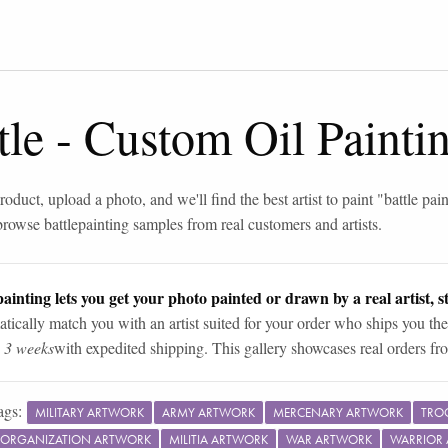
tle
-
Custom Oil Painti
roduct, upload a photo, and we'll find the best artist to paint "
battle pai
browse
battle
painting samples from real customers and artists.
ainting lets you get your photo painted or drawn by a real artist, st
tically match you with an artist suited for your order who ships you the
n 3 weeks
with expedited shipping. This gallery showcases real orders fro
ags:
MILITARY ARTWORK
ARMY ARTWORK
MERCENARY ARTWORK
TRO
Y ORGANIZATION ARTWORK
MILITIA ARTWORK
WAR ARTWORK
WARRIOR