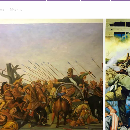
ous
Page
Next
Page