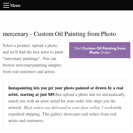
Menu
mercenary
-
Custom Oil Painting from Photo
Select a product, upload a photo,
Start
Custom Oil Painting from
and we'll find the best artist to paint
Photo
Order
"
mercenary paintings
". You can
browse
mercenary
painting samples
from real customers and artists.
Instapainting lets you get your photo painted or drawn by a real
artist, starting at just $89.
Just upload a photo and we automatically
match you with an artist suited for your order who ships you the
artwork.
Most orders are delivered to your door within 3 weeks
with
expedited shipping. This gallery showcases real orders from real
artists and customers.