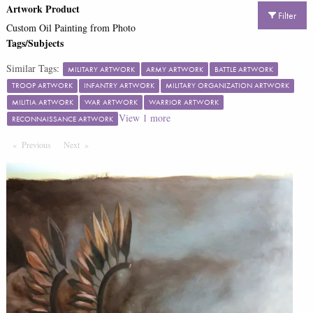
Artwork Product
Filter
Custom Oil Painting from Photo
Tags/Subjects
Similar Tags:
MILITARY ARTWORK
ARMY ARTWORK
BATTLE ARTWORK
TROOP ARTWORK
INFANTRY ARTWORK
MILITARY ORGANIZATION ARTWORK
MILITIA ARTWORK
WAR ARTWORK
WARRIOR ARTWORK
View
1
more
RECONNAISSANCE ARTWORK
Previous
Page
Next
Page