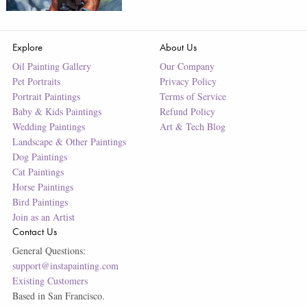
Explore
About Us
Oil Painting Gallery
Our Company
Pet Portraits
Privacy Policy
Portrait Paintings
Terms of Service
Baby & Kids Paintings
Refund Policy
Wedding Paintings
Art & Tech Blog
Landscape & Other Paintings
Dog Paintings
Cat Paintings
Horse Paintings
Bird Paintings
Join as an Artist
Contact Us
General Questions:
support@instapainting.com
Existing Customers
Based in San Francisco.