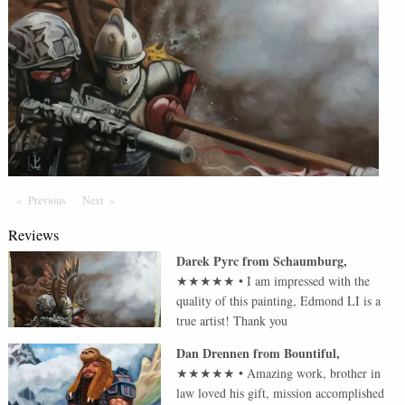
Previous
Page
Next
Page
Reviews
Darek Pyrc
from
Schaumburg
,
★★★★★
•
I am impressed with the
quality of this painting, Edmond LI is a
true artist! Thank you
Dan Drennen
from
Bountiful
,
★★★★★
•
Amazing work, brother in
law loved his gift, mission accomplished