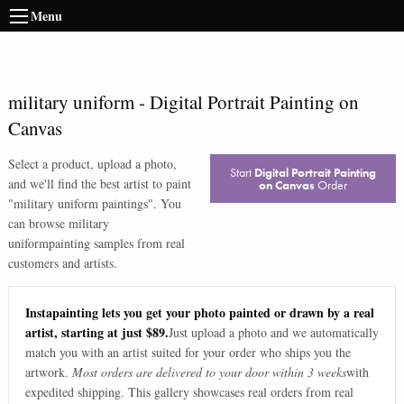
Menu
military uniform
-
Digital Portrait Painting on
Canvas
Select a product, upload a photo,
Start
Digital Portrait Painting
and we'll find the best artist to paint
on Canvas
Order
"
military uniform paintings
". You
can browse
military
uniform
painting samples from real
customers and artists.
Instapainting lets you get your photo painted or drawn by a real
artist, starting at just $89.
Just upload a photo and we automatically
match you with an artist suited for your order who ships you the
artwork.
Most orders are delivered to your door within 3 weeks
with
expedited shipping. This gallery showcases real orders from real