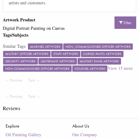
artists and customers.
Artwork Product
Filter
Digital Portrait Painting on Canvas
Tags/Subjects
Similar Tags:
MARINES ARTWORK
NON_COMMISSIONED OFFICER ARTWORK
MILITARY OFFICER ARTWORK
STAFF ARTWORK
CARGO PANTS ARTWORK
SECURITY ARTWORK
LIEUTENANT ARTWORK
MILITARY RANK ARTWORK
View
15
more
NON COMMISSIONED OFFICER ARTWORK
COLONEL ARTWORK
Previous
Page
Next
Page
Previous
Page
Next
Page
Reviews
Explore
About Us
Oil Painting Gallery
Our Company