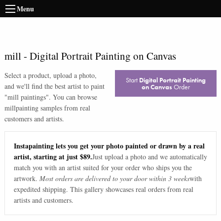
Menu
mill
-
Digital Portrait Painting on Canvas
Select a product, upload a photo,
Start
Digital Portrait Painting
and we'll find the best artist to paint
on Canvas
Order
"
mill paintings
". You can browse
mill
painting samples from real
customers and artists.
Instapainting lets you get your photo painted or drawn by a real
artist, starting at just $89.
Just upload a photo and we automatically
match you with an artist suited for your order who ships you the
artwork.
Most orders are delivered to your door within 3 weeks
with
expedited shipping. This gallery showcases real orders from real
artists and customers.