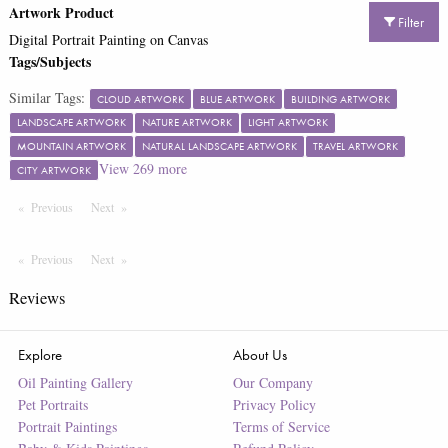
Artwork Product
Filter
Digital Portrait Painting on Canvas
Tags/Subjects
Similar Tags:
CLOUD ARTWORK
BLUE ARTWORK
BUILDING ARTWORK
LANDSCAPE ARTWORK
NATURE ARTWORK
LIGHT ARTWORK
MOUNTAIN ARTWORK
NATURAL LANDSCAPE ARTWORK
TRAVEL ARTWORK
View
269
more
CITY ARTWORK
Previous
Page
Next
Page
Previous
Page
Next
Page
Reviews
Explore
About Us
Oil Painting Gallery
Our Company
Pet Portraits
Privacy Policy
Portrait Paintings
Terms of Service