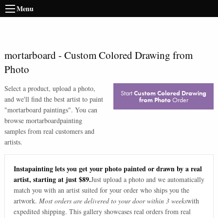
Menu
mortarboard
-
Custom Colored Drawing from
Photo
Select a product, upload a photo,
Start
Custom Colored Drawing
and we'll find the best artist to paint
from Photo
Order
"
mortarboard paintings
". You can
browse
mortarboard
painting
samples from real customers and
artists.
Instapainting lets you get your photo painted or drawn by a real
artist, starting at just $89.
Just upload a photo and we automatically
match you with an artist suited for your order who ships you the
artwork.
Most orders are delivered to your door within 3 weeks
with
expedited shipping. This gallery showcases real orders from real