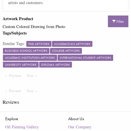
artists and customers.
Artwork Product
Filter
Custom Colored Drawing from Photo
Tags/Subjects
Similar Tags:
PHD ARTWORK
ACADEMICIAN ARTWORK
BUSINESS SCHOOL ARTWORK
COLLEGE ARTWORK
ACADEMIC INSTITUTION ARTWORK
INTERNATIONAL STUDENT ARTWORK
UNIVERSITY ARTWORK
DIPLOMA ARTWORK
Previous
Page
Next
Page
Previous
Page
Next
Page
Reviews
Explore
About Us
Oil Painting Gallery
Our Company