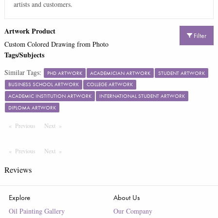
artists and customers.
Artwork Product
Filter
Custom Colored Drawing from Photo
Tags/Subjects
Similar Tags:
PHD ARTWORK
ACADEMICIAN ARTWORK
STUDENT ARTWORK
BUSINESS SCHOOL ARTWORK
COLLEGE ARTWORK
ACADEMIC INSTITUTION ARTWORK
INTERNATIONAL STUDENT ARTWORK
DIPLOMA ARTWORK
Previous
Page
Next
Page
Previous
Page
Next
Page
Reviews
Explore
About Us
Oil Painting Gallery
Our Company