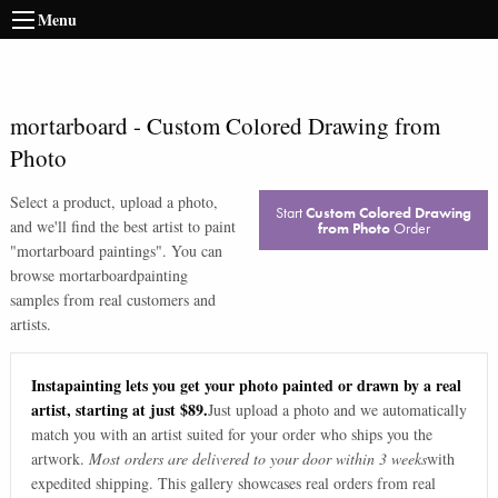
Menu
mortarboard
-
Custom Colored Drawing from
Photo
Select a product, upload a photo,
Start
Custom Colored Drawing
and we'll find the best artist to paint
from Photo
Order
"
mortarboard paintings
". You can
browse
mortarboard
painting
samples from real customers and
artists.
Instapainting lets you get your photo painted or drawn by a real
artist, starting at just $89.
Just upload a photo and we automatically
match you with an artist suited for your order who ships you the
artwork.
Most orders are delivered to your door within 3 weeks
with
expedited shipping. This gallery showcases real orders from real