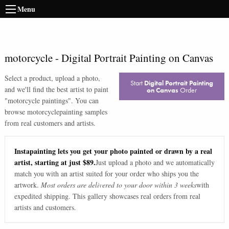
Menu
motorcycle
-
Digital Portrait Painting on Canvas
Select a product, upload a photo,
Start
Digital Portrait Painting
and we'll find the best artist to paint
on Canvas
Order
"
motorcycle paintings
". You can
browse
motorcycle
painting samples
from real customers and artists.
Instapainting lets you get your photo painted or drawn by a real
artist, starting at just $89.
Just upload a photo and we automatically
match you with an artist suited for your order who ships you the
artwork.
Most orders are delivered to your door within 3 weeks
with
expedited shipping. This gallery showcases real orders from real
artists and customers.