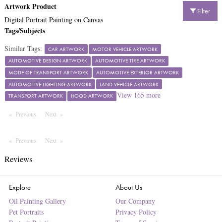
Artwork Product
Filter
Digital Portrait Painting on Canvas
Tags/Subjects
Similar Tags:
CAR ARTWORK
MOTOR VEHICLE ARTWORK
AUTOMOTIVE DESIGN ARTWORK
AUTOMOTIVE TIRE ARTWORK
MODE OF TRANSPORT ARTWORK
AUTOMOTIVE EXTERIOR ARTWORK
AUTOMOTIVE LIGHTING ARTWORK
LAND VEHICLE ARTWORK
View
165
more
TRANSPORT ARTWORK
HOOD ARTWORK
Previous
Page
Next
Page
Previous
Page
Next
Page
Reviews
Explore
About Us
Oil Painting Gallery
Our Company
Pet Portraits
Privacy Policy