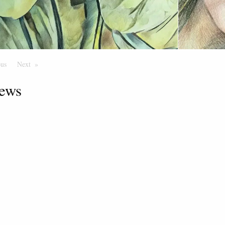
ous
Page
Next
Page
ews