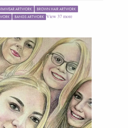
WIMWEAR ARTWORK
BROWN HAIR ARTWORK
View
37
more
TWORK
BANGS ARTWORK