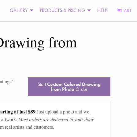
GALLERY
PRODUCTS & PRICING
HELP
CART
Drawing from
ntings
".
Start
Custom Colored Drawing
from Photo
Order
arting at just $89.
Just upload a photo and we
 artwork.
Most orders are delivered to your door
m real artists and customers.