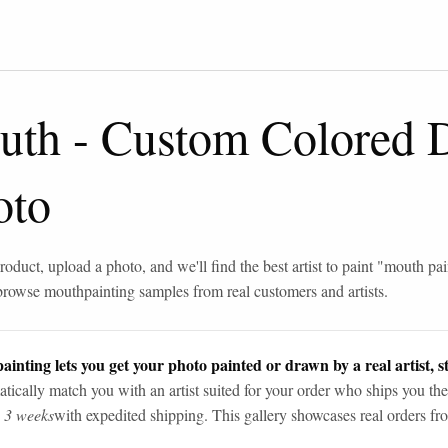
uth
-
Custom Colored 
oto
roduct, upload a photo, and we'll find the best artist to paint "
mouth pai
browse
mouth
painting samples from real customers and artists.
ainting lets you get your photo painted or drawn by a real artist, st
tically match you with an artist suited for your order who ships you the
n 3 weeks
with expedited shipping. This gallery showcases real orders fro