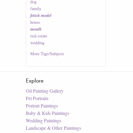
dog
family
fetish model
house
mouth
real estate
wedding
More
Tags/Subjects
Explore
Oil Painting Gallery
Pet Portraits
Portrait Paintings
Baby & Kids Paintings
Wedding Paintings
Landscape & Other Paintings