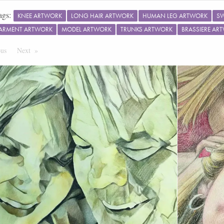
ags:
KNEE ARTWORK
LONG HAIR ARTWORK
HUMAN LEG ARTWORK
S
ARMENT ARTWORK
MODEL ARTWORK
TRUNKS ARTWORK
BRASSIERE AR
ous
Page
Next
Page