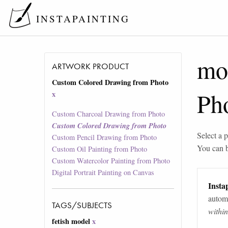
INSTAPAINTING
mo
ARTWORK PRODUCT
Custom Colored Drawing from Photo
Ph
x
Custom Charcoal Drawing from Photo
Custom Colored Drawing from Photo
Select a p
Custom Pencil Drawing from Photo
You can 
Custom Oil Painting from Photo
Custom Watercolor Painting from Photo
Digital Portrait Painting on Canvas
Instap
automa
TAGS/SUBJECTS
withi
fetish model
x