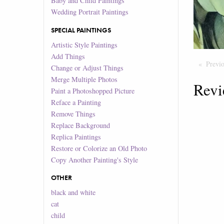
Baby and Child Paintings
Wedding Portrait Paintings
SPECIAL PAINTINGS
Artistic Style Paintings
Add Things
Previ
Change or Adjust Things
Merge Multiple Photos
Revi
Paint a Photoshopped Picture
Reface a Painting
Remove Things
Replace Background
Replica Paintings
Restore or Colorize an Old Photo
Copy Another Painting's Style
OTHER
black and white
cat
child