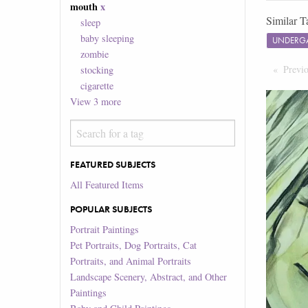
mouth
x
Similar T
sleep
baby sleeping
UNDERG
zombie
Previ
stocking
cigarette
View
3
more
FEATURED SUBJECTS
All Featured Items
POPULAR SUBJECTS
Portrait Paintings
Pet Portraits, Dog Portraits, Cat
Portraits, and Animal Portraits
Landscape Scenery, Abstract, and Other
Paintings