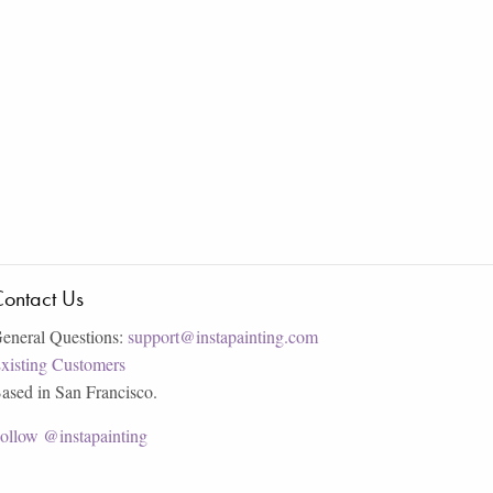
ontact Us
eneral Questions:
support@instapainting.com
xisting Customers
ased in San Francisco.
ollow @instapainting