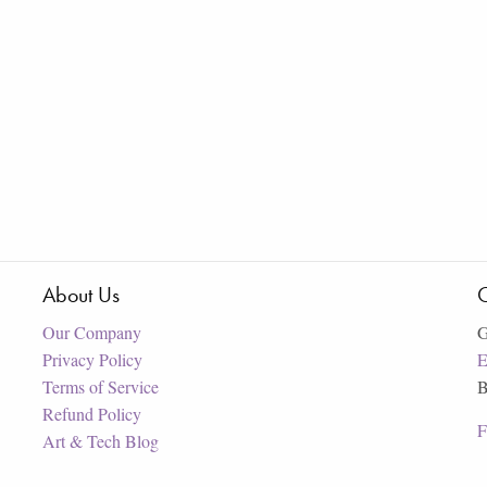
About Us
C
Our Company
G
Privacy Policy
E
Terms of Service
B
Refund Policy
F
Art & Tech Blog