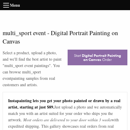
Menu
multi_sport event
-
Digital Portrait Painting on
Canvas
Select a product, upload a photo,
Start
Digital Portrait Painting
and we'll find the best artist to paint
on Canvas
Order
"
multi_sport event paintings
". You
can browse
multi_sport
event
painting samples from real
customers and artists.
Instapainting lets you get your photo painted or drawn by a real
artist, starting at just $89.
Just upload a photo and we automatically
match you with an artist suited for your order who ships you the
artwork.
Most orders are delivered to your door within 3 weeks
with
expedited shipping. This gallery showcases real orders from real