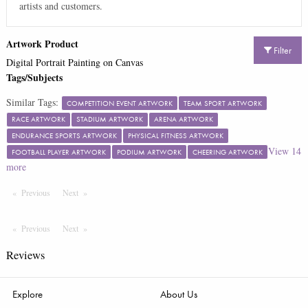
artists and customers.
Artwork Product
Filter
Digital Portrait Painting on Canvas
Tags/Subjects
Similar Tags:
COMPETITION EVENT ARTWORK
TEAM SPORT ARTWORK
RACE ARTWORK
STADIUM ARTWORK
ARENA ARTWORK
ENDURANCE SPORTS ARTWORK
PHYSICAL FITNESS ARTWORK
View
14
FOOTBALL PLAYER ARTWORK
PODIUM ARTWORK
CHEERING ARTWORK
more
Previous
Page
Next
Page
Previous
Page
Next
Page
Reviews
Explore
About Us