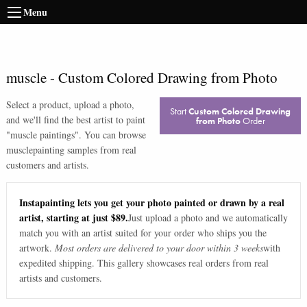
Menu
muscle
-
Custom Colored Drawing from Photo
Select a product, upload a photo,
Start
Custom Colored Drawing
and we'll find the best artist to paint
from Photo
Order
"
muscle paintings
". You can browse
muscle
painting samples from real
customers and artists.
Instapainting lets you get your photo painted or drawn by a real
artist, starting at just $89.
Just upload a photo and we automatically
match you with an artist suited for your order who ships you the
artwork.
Most orders are delivered to your door within 3 weeks
with
expedited shipping. This gallery showcases real orders from real
artists and customers.