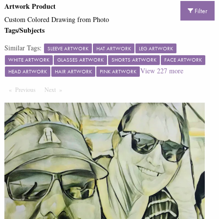
Artwork Product
Filter
Custom Colored Drawing from Photo
Tags/Subjects
Similar Tags:
SLEEVE ARTWORK
HAT ARTWORK
LEG ARTWORK
WHITE ARTWORK
GLASSES ARTWORK
SHORTS ARTWORK
FACE ARTWORK
View
227
more
HEAD ARTWORK
HAIR ARTWORK
PINK ARTWORK
Previous
Page
Next
Page