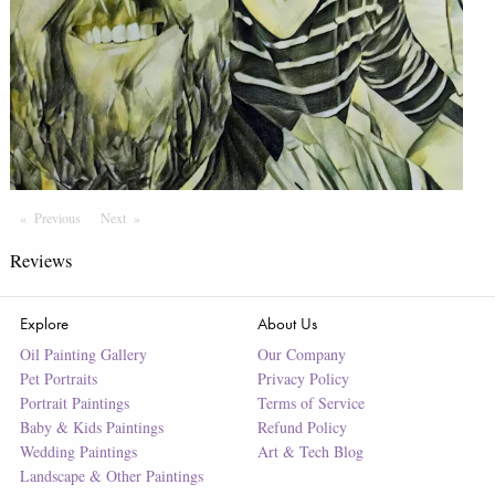
Previous
Page
Next
Page
Reviews
Explore
About Us
Oil Painting Gallery
Our Company
Pet Portraits
Privacy Policy
Portrait Paintings
Terms of Service
Baby & Kids Paintings
Refund Policy
Wedding Paintings
Art & Tech Blog
Landscape & Other Paintings