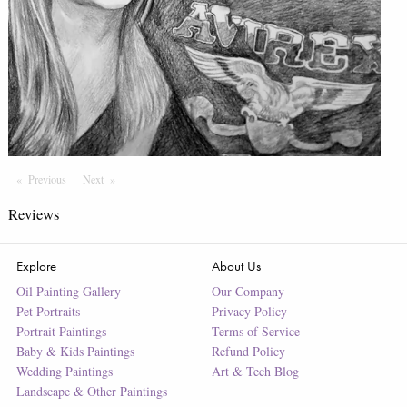
Previous
Page
Next
Page
Reviews
Explore
About Us
Oil Painting Gallery
Our Company
Pet Portraits
Privacy Policy
Portrait Paintings
Terms of Service
Baby & Kids Paintings
Refund Policy
Wedding Paintings
Art & Tech Blog
Landscape & Other Paintings