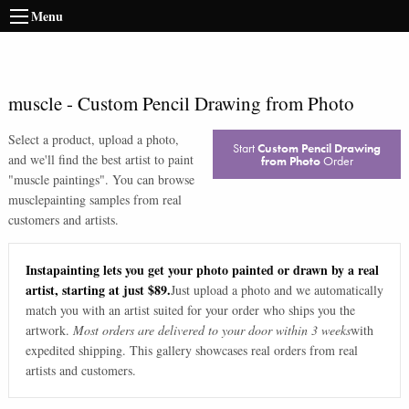
Menu
muscle
-
Custom Pencil Drawing from Photo
Select a product, upload a photo,
Start
Custom Pencil Drawing
and we'll find the best artist to paint
from Photo
Order
"
muscle paintings
". You can browse
muscle
painting samples from real
customers and artists.
Instapainting lets you get your photo painted or drawn by a real
artist, starting at just $89.
Just upload a photo and we automatically
match you with an artist suited for your order who ships you the
artwork.
Most orders are delivered to your door within 3 weeks
with
expedited shipping. This gallery showcases real orders from real
artists and customers.