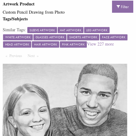
Artwork Product
Filter
Custom Pencil Drawing from Photo
Tags/Subjects
Similar Tags:
SLEEVE ARTWORK
HAT ARTWORK
LEG ARTWORK
WHITE ARTWORK
GLASSES ARTWORK
SHORTS ARTWORK
FACE ARTWORK
View
227
more
HEAD ARTWORK
HAIR ARTWORK
PINK ARTWORK
Previous
Page
Next
Page