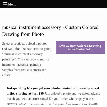
Menu
musical instrument accessory
-
Custom Colored
Drawing from Photo
Select a product, upload a photo,
Start
Custom Colored Drawing
and we'll find the best artist to paint
from Photo
Order
"
musical instrument accessory
paintings
". You can browse
musical
instrument accessory
painting
samples from real customers and
artists.
Instapainting lets you get your photo painted or drawn by a real
artist, starting at just $89.
Just upload a photo and we automatically
match you with an artist suited for your order who ships you the
artwork.
Most orders are delivered to your door within 3 weeks
with