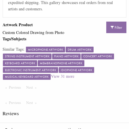
expedited shipping. This gallery showcases real orders from real
artists and customers.
Artwork Product
Filter
Custom Colored Drawing from Photo
Tags/Subjects
Similar Tags:
MICROPHONE ARTWORK
DRUM ARTWORK
STRING INSTRUMENT ARTWORK
PIANO ARTWORK
CONCERT ARTWORK
KEYBOARD ARTWORK
MEMBRANOPHONE ARTWORK
ELECTRONIC INSTRUMENT ARTWORK
IDIOPHONE ARTWORK
View
31
more
MUSICAL KEYBOARD ARTWORK
Previous
Page
Next
Page
Previous
Page
Next
Page
Reviews