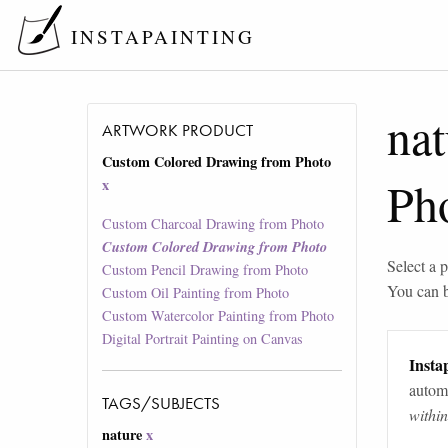
INSTAPAINTING
nat
ARTWORK PRODUCT
Custom Colored Drawing from Photo
Ph
x
Custom Charcoal Drawing from Photo
Custom Colored Drawing from Photo
Select a p
Custom Pencil Drawing from Photo
You can 
Custom Oil Painting from Photo
Custom Watercolor Painting from Photo
Digital Portrait Painting on Canvas
Instap
automa
TAGS/SUBJECTS
withi
nature
x