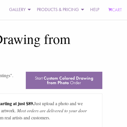
GALLERY
PRODUCTS & PRICING
HELP
CART
Drawing from
ntings
".
Start
Custom Colored Drawing
from Photo
Order
arting at just $89.
Just upload a photo and we
 artwork.
Most orders are delivered to your door
m real artists and customers.