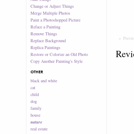
Change or Adjust Things
Merge Multiple Photos
Paint a Photoshopped Picture
Reface a Painting
Remove Things
Previ
Replace Background
Replica Paintings
Revi
Restore or Colorize an Old Photo
Copy Another Painting's Style
OTHER
black and white
cat
child
dog
family
house
nature
real estate