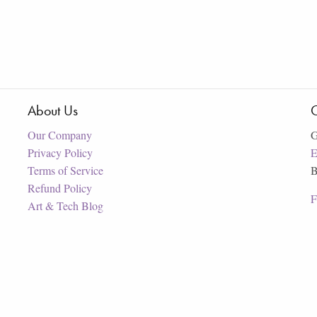
About Us
C
Our Company
G
Privacy Policy
E
Terms of Service
B
Refund Policy
F
Art & Tech Blog