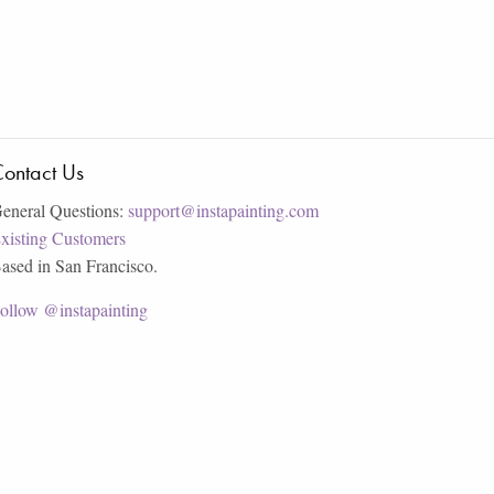
ontact Us
eneral Questions:
support@instapainting.com
xisting Customers
ased in San Francisco.
ollow @instapainting