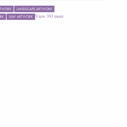
RTWORK
LANDSCAPE ARTWORK
View
393
more
RK
LEAF ARTWORK