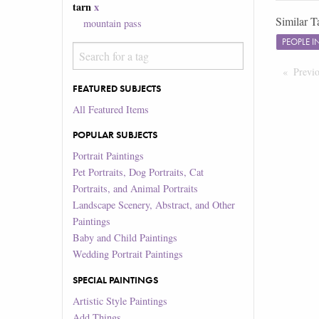
tarn
x
Similar T
mountain pass
PEOPLE 
Previ
FEATURED SUBJECTS
All Featured Items
POPULAR SUBJECTS
Portrait Paintings
Pet Portraits, Dog Portraits, Cat
Portraits, and Animal Portraits
Landscape Scenery, Abstract, and Other
Paintings
Baby and Child Paintings
Wedding Portrait Paintings
SPECIAL PAINTINGS
Artistic Style Paintings
Add Things