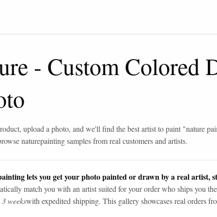
ure
-
Custom Colored 
oto
roduct, upload a photo, and we'll find the best artist to paint "
nature pai
browse
nature
painting samples from real customers and artists.
ainting lets you get your photo painted or drawn by a real artist, st
tically match you with an artist suited for your order who ships you the
n 3 weeks
with expedited shipping. This gallery showcases real orders fro