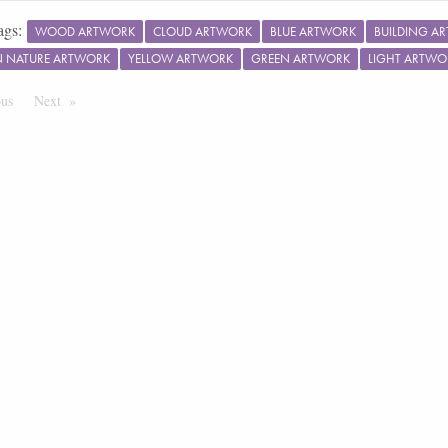
ags:
WOOD ARTWORK
CLOUD ARTWORK
BLUE ARTWORK
BUILDING A
IN NATURE ARTWORK
YELLOW ARTWORK
GREEN ARTWORK
LIGHT ARTWO
ous
Page
Next
Page