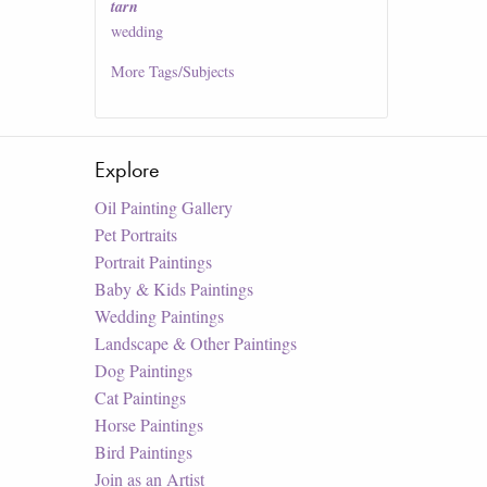
tarn
wedding
More
Tags/Subjects
Explore
Oil Painting Gallery
Pet Portraits
Portrait Paintings
Baby & Kids Paintings
Wedding Paintings
Landscape & Other Paintings
Dog Paintings
Cat Paintings
Horse Paintings
Bird Paintings
Join as an Artist