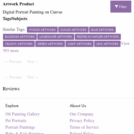
Artwork Product
Filter
Digital Portrait Painting on Canvas
Tags/Subjects
Similar Tags:
WOOD ARTWORK
CLOUD ARTWORK
BLUE ARTWORK
BUILDING ARTWORK
LANDSCAPE ARTWORK
PEOPLE IN NATURE ARTWORK
View
YELLOW ARTWORK
GREEN ARTWORK
LIGHT ARTWORK
LEAF ARTWORK
393
more
Previous
Page
Next
Page
Previous
Page
Next
Page
Reviews
Explore
About Us
Oil Painting Gallery
Our Company
Pet Portraits
Privacy Policy
Portrait Paintings
Terms of Service
Baby & Kids Paintings
Refund Policy