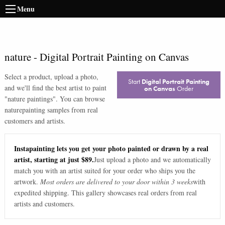
Menu
nature
-
Digital Portrait Painting on Canvas
Select a product, upload a photo,
Start
Digital Portrait Painting
and we'll find the best artist to paint
on Canvas
Order
"
nature paintings
". You can browse
nature
painting samples from real
customers and artists.
Instapainting lets you get your photo painted or drawn by a real
artist, starting at just $89.
Just upload a photo and we automatically
match you with an artist suited for your order who ships you the
artwork.
Most orders are delivered to your door within 3 weeks
with
expedited shipping. This gallery showcases real orders from real
artists and customers.