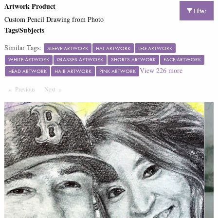
Artwork Product
Filter
Custom Pencil Drawing from Photo
Tags/Subjects
Similar Tags:
SLEEVE ARTWORK
HAT ARTWORK
LEG ARTWORK
WHITE ARTWORK
GLASSES ARTWORK
SHORTS ARTWORK
FACE ARTWORK
View
226
more
HEAD ARTWORK
HAIR ARTWORK
PINK ARTWORK
Previous
Page
Next
Page