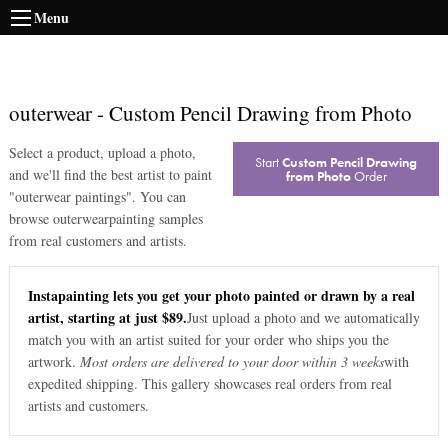
Menu
outerwear
-
Custom Pencil Drawing from Photo
Select a product, upload a photo,
Start
Custom Pencil Drawing
and we'll find the best artist to paint
from Photo
Order
"
outerwear paintings
". You can
browse
outerwear
painting samples
from real customers and artists.
Instapainting lets you get your photo painted or drawn by a real
artist, starting at just $89.
Just upload a photo and we automatically
match you with an artist suited for your order who ships you the
artwork.
Most orders are delivered to your door within 3 weeks
with
expedited shipping. This gallery showcases real orders from real
artists and customers.