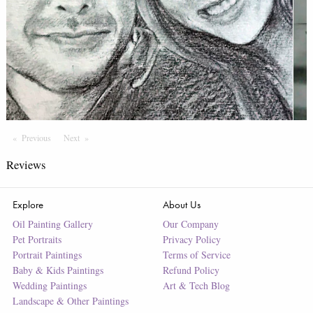
Previous
Page
Next
Page
Reviews
Explore
About Us
Oil Painting Gallery
Our Company
Pet Portraits
Privacy Policy
Portrait Paintings
Terms of Service
Baby & Kids Paintings
Refund Policy
Wedding Paintings
Art & Tech Blog
Landscape & Other Paintings