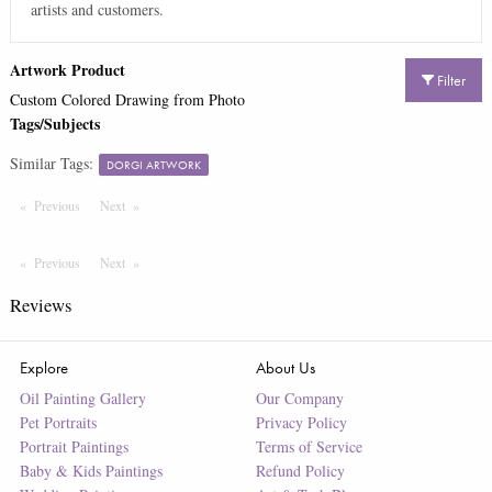
artists and customers.
Artwork Product
Filter
Custom Colored Drawing from Photo
Tags/Subjects
Similar Tags:
DORGI ARTWORK
Previous
Page
Next
Page
Previous
Page
Next
Page
Reviews
Explore
About Us
Oil Painting Gallery
Our Company
Pet Portraits
Privacy Policy
Portrait Paintings
Terms of Service
Baby & Kids Paintings
Refund Policy