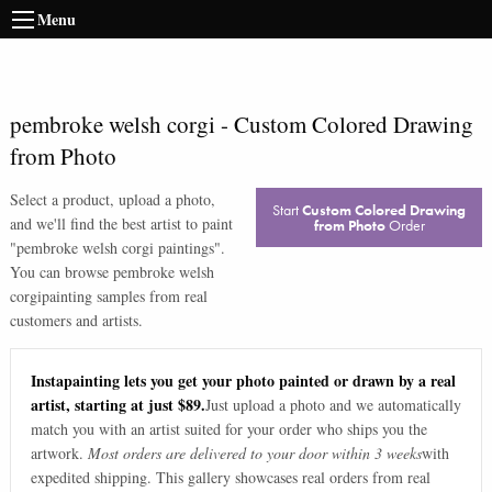
Menu
pembroke welsh corgi
-
Custom Colored Drawing
from Photo
Select a product, upload a photo,
Start
Custom Colored Drawing
and we'll find the best artist to paint
from Photo
Order
"
pembroke welsh corgi paintings
".
You can browse
pembroke welsh
corgi
painting samples from real
customers and artists.
Instapainting lets you get your photo painted or drawn by a real
artist, starting at just $89.
Just upload a photo and we automatically
match you with an artist suited for your order who ships you the
artwork.
Most orders are delivered to your door within 3 weeks
with
expedited shipping. This gallery showcases real orders from real