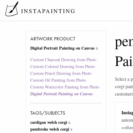
INSTAPAINTING
pe
ARTWORK PRODUCT
Digital Portrait Painting on Canvas
x
Pa
Custom Charcoal Drawing from Photo
Custom Colored Drawing from Photo
Custom Pencil Drawing from Photo
Select a p
Custom Oil Painting from Photo
corgi pai
Custom Watercolor Painting from Photo
customers 
Digital Portrait Painting on Canvas
Instap
TAGS/SUBJECTS
automa
cardigan welsh corgi
x
withi
pembroke welsh corgi
x