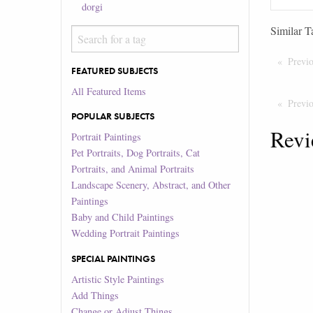
dorgi
Similar T
Previ
FEATURED SUBJECTS
All Featured Items
Previ
POPULAR SUBJECTS
Revi
Portrait Paintings
Pet Portraits, Dog Portraits, Cat
Portraits, and Animal Portraits
Landscape Scenery, Abstract, and Other
Paintings
Baby and Child Paintings
Wedding Portrait Paintings
SPECIAL PAINTINGS
Artistic Style Paintings
Add Things
Change or Adjust Things