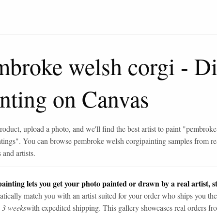
mbroke welsh corgi
-
Di
inting on Canvas
roduct, upload a photo, and we'll find the best artist to paint "
pembroke
ntings
". You can browse
pembroke welsh corgi
painting samples from re
and artists.
ainting lets you get your photo painted or drawn by a real artist, st
tically match you with an artist suited for your order who ships you the
n 3 weeks
with expedited shipping. This gallery showcases real orders fro