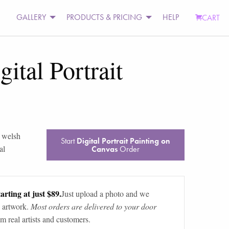
GALLERY
PRODUCTS & PRICING
HELP
CART
gital Portrait
 welsh
Start
Digital Portrait Painting on
al
Canvas
Order
arting at just $89.
Just upload a photo and we
 artwork.
Most orders are delivered to your door
m real artists and customers.