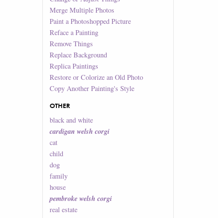
Merge Multiple Photos
Paint a Photoshopped Picture
Reface a Painting
Remove Things
Replace Background
Replica Paintings
Restore or Colorize an Old Photo
Copy Another Painting's Style
OTHER
black and white
cardigan welsh corgi
cat
child
dog
family
house
pembroke welsh corgi
real estate