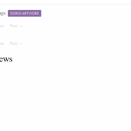
ags:
DORGI ARTWORK
ous
Page
Next
Page
ous
Page
Next
Page
ews