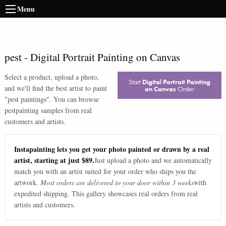
Menu
pest
-
Digital Portrait Painting on Canvas
Select a product, upload a photo,
Start
Digital Portrait Painting
and we'll find the best artist to paint
on Canvas
Order
"
pest paintings
". You can browse
pest
painting samples from real
customers and artists.
Instapainting lets you get your photo painted or drawn by a real
artist, starting at just $89.
Just upload a photo and we automatically
match you with an artist suited for your order who ships you the
artwork.
Most orders are delivered to your door within 3 weeks
with
expedited shipping. This gallery showcases real orders from real
artists and customers.