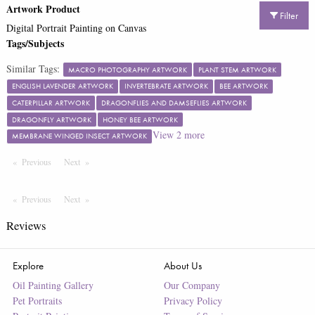
Artwork Product
Filter
Digital Portrait Painting on Canvas
Tags/Subjects
Similar Tags:
MACRO PHOTOGRAPHY ARTWORK
PLANT STEM ARTWORK
ENGLISH LAVENDER ARTWORK
INVERTEBRATE ARTWORK
BEE ARTWORK
CATERPILLAR ARTWORK
DRAGONFLIES AND DAMSEFLIES ARTWORK
DRAGONFLY ARTWORK
HONEY BEE ARTWORK
View
2
more
MEMBRANE WINGED INSECT ARTWORK
Previous
Page
Next
Page
Previous
Page
Next
Page
Reviews
Explore
About Us
Oil Painting Gallery
Our Company
Pet Portraits
Privacy Policy