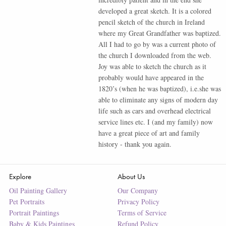
developed a great sketch. It is a colored
pencil sketch of the church in Ireland
where my Great Grandfather was baptized.
All I had to go by was a current photo of
the church I downloaded from the web.
Joy was able to sketch the church as it
probably would have appeared in the
1820’s (when he was baptized), i.e.she was
able to eliminate any signs of modern day
life such as cars and overhead electrical
service lines etc. I (and my family) now
have a great piece of art and family
history - thank you again.
Explore
About Us
Oil Painting Gallery
Our Company
Pet Portraits
Privacy Policy
Portrait Paintings
Terms of Service
Baby & Kids Paintings
Refund Policy