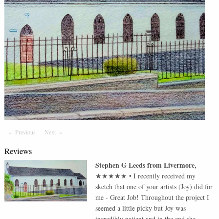
Previous
Page
Next
Page
Reviews
Stephen G Leeds
from
Livermore
,
★★★★★
•
I recently received my
sketch that one of your artists (Joy) did for
me - Great Job! Throughout the project I
seemed a little picky but Joy was
incredibly patient and in the end she