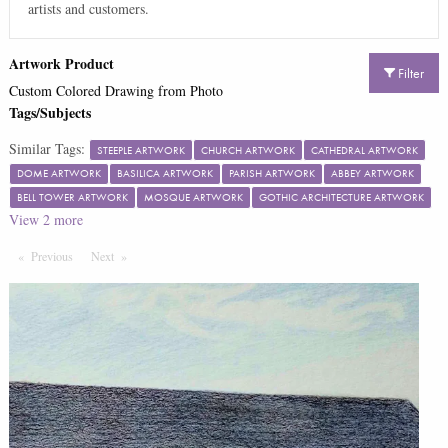
artists and customers.
Artwork Product
Filter
Custom Colored Drawing from Photo
Tags/Subjects
Similar Tags:
STEEPLE ARTWORK
CHURCH ARTWORK
CATHEDRAL ARTWORK
DOME ARTWORK
BASILICA ARTWORK
PARISH ARTWORK
ABBEY ARTWORK
BELL TOWER ARTWORK
MOSQUE ARTWORK
GOTHIC ARCHITECTURE ARTWORK
View
2
more
Previous
Page
Next
Page