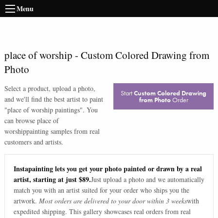
Menu
place of worship
-
Custom Colored Drawing from
Photo
Select a product, upload a photo,
Start
Custom Colored Drawing
and we'll find the best artist to paint
from Photo
Order
"
place of worship paintings
". You
can browse
place of
worship
painting samples from real
customers and artists.
Instapainting lets you get your photo painted or drawn by a real
artist, starting at just $89.
Just upload a photo and we automatically
match you with an artist suited for your order who ships you the
artwork.
Most orders are delivered to your door within 3 weeks
with
expedited shipping. This gallery showcases real orders from real