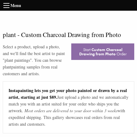
Menu
plant
-
Custom Charcoal Drawing from Photo
Select a product, upload a photo,
Start
Custom Charcoal
and we'll find the best artist to paint
Drawing from Photo
Order
"
plant paintings
". You can browse
plant
painting samples from real
customers and artists.
Instapainting lets you get your photo painted or drawn by a real
artist, starting at just $89.
Just upload a photo and we automatically
match you with an artist suited for your order who ships you the
artwork.
Most orders are delivered to your door within 3 weeks
with
expedited shipping. This gallery showcases real orders from real
artists and customers.