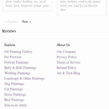
plant
,
window
,
building
,
tree
,
wood
,
plant
,
building
,
window
,
sky
,
fixture
,
house
,
brick
,
brickwork
,
cottage
,
grass
house
,
tree
,
land lot
,
architecture
,
door
Previous
Page
Next
Page
Reviews
Explore
About Us
Oil Painting Gallery
Our Company
Pet Portraits
Privacy Policy
Portrait Paintings
Terms of Service
Baby & Kids Paintings
Refund Policy
Wedding Paintings
Art & Tech Blog
Landscape & Other Paintings
Dog Paintings
Cat Paintings
Horse Paintings
Bird Paintings
Join as an Artist