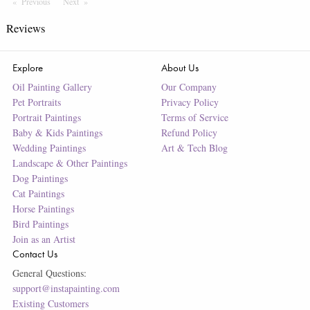
Previous
Page
Next
Page
Reviews
Explore
About Us
Oil Painting Gallery
Our Company
Pet Portraits
Privacy Policy
Portrait Paintings
Terms of Service
Baby & Kids Paintings
Refund Policy
Wedding Paintings
Art & Tech Blog
Landscape & Other Paintings
Dog Paintings
Cat Paintings
Horse Paintings
Bird Paintings
Join as an Artist
Contact Us
General Questions:
support@instapainting.com
Existing Customers