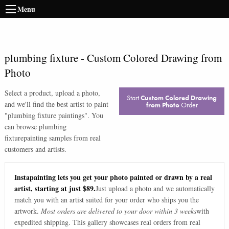
Menu
plumbing fixture
-
Custom Colored Drawing from
Photo
Select a product, upload a photo,
Start
Custom Colored Drawing
and we'll find the best artist to paint
from Photo
Order
"
plumbing fixture paintings
". You
can browse
plumbing
fixture
painting samples from real
customers and artists.
Instapainting lets you get your photo painted or drawn by a real
artist, starting at just $89.
Just upload a photo and we automatically
match you with an artist suited for your order who ships you the
artwork.
Most orders are delivered to your door within 3 weeks
with
expedited shipping. This gallery showcases real orders from real