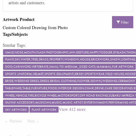
artists and customers.
Artwork Product
Filter
Custom Colored Drawing from Photo
Tags/Subjects
Similar Tags:
SMILE,NOSE,MOUTH,FLASH PHOTOGRAPHY,JAW,GESTURE,HAPPY,TODDLER,EYELASH,TH
PLANT,SKY,WATER,TREE,GRASS,PROPERTY,WINDOW,HOUSE,BRICKWORK,SNOW,LIGHTING,F
DOG,CARNIVORE,VERTEBRATE,SMALL TO MEDIUM_SIZED CATS,MAMMAL,FUR ARTWORK
SPORTS UNIFORM,HELMET,SPORTS EQUIPMENT,JERSEY,SPORTSWEAR,FIELD HOUSE,HOCKEY
BRIDE,WEDDING DRESS,DRESS,BRIDAL CLOTHING,FLOWER,GOWN,WEDDING,CEREMON
TABLEWARE,TABLE,FURNITURE,FOOD,INTERIOR DESIGN,CHAIR,DRINK,CAKE DECORATING
WHEEL,VEHICLE,TIRE,BICYCLE WHEEL,MOTORSPORT,OFF ROAD RACING,SUBARU IMPREZA
GUITAR ACCESSORY,MUSICIAN,MUSIC,MUSIC ARTIST,ENTERTAINMENT,PERFORMING ART
View
412
more
SKY ARTWORK
PLANT ARTWORK
Previous
Page
Next
Page