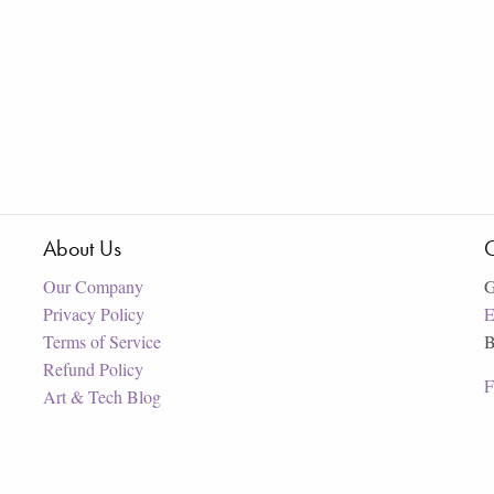
About Us
C
Our Company
G
Privacy Policy
E
Terms of Service
B
Refund Policy
F
Art & Tech Blog