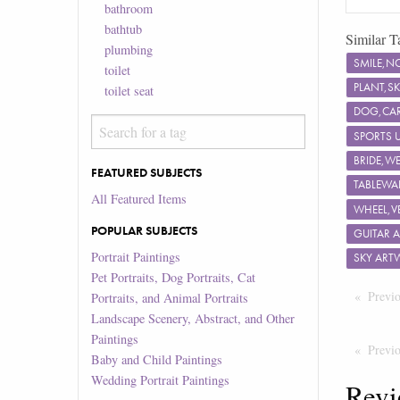
bathroom
bathtub
Similar T
plumbing
SMILE,N
toilet
PLANT,S
toilet seat
DOG,CAR
SPORTS 
BRIDE,W
FEATURED SUBJECTS
TABLEWA
All Featured Items
WHEEL,V
POPULAR SUBJECTS
GUITAR 
Portrait Paintings
SKY ART
Pet Portraits, Dog Portraits, Cat
Previ
Portraits, and Animal Portraits
Landscape Scenery, Abstract, and Other
Paintings
Previ
Baby and Child Paintings
Wedding Portrait Paintings
Revi