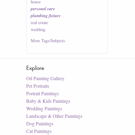
house
personal care
plumbing fixture
real estate
wedding
More
Tags/Subjects
Explore
Oil Painting Gallery
Pet Portraits
Portrait Paintings
Baby & Kids Paintings
Wedding Paintings
Landscape & Other Paintings
Dog Paintings
Cat Paintings