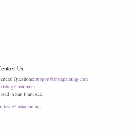
ontact Us
eneral Questions:
support@instapainting.com
xisting Customers
ased in San Francisco.
ollow @instapainting