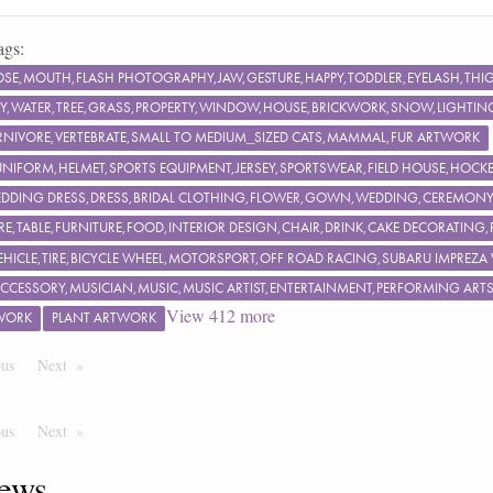
ags:
OSE,MOUTH,FLASH PHOTOGRAPHY,JAW,GESTURE,HAPPY,TODDLER,EYELASH,TH
KY,WATER,TREE,GRASS,PROPERTY,WINDOW,HOUSE,BRICKWORK,SNOW,LIGHTING,
NIVORE,VERTEBRATE,SMALL TO MEDIUM_SIZED CATS,MAMMAL,FUR ARTWORK
UNIFORM,HELMET,SPORTS EQUIPMENT,JERSEY,SPORTSWEAR,FIELD HOUSE,HOCKEY
EDDING DRESS,DRESS,BRIDAL CLOTHING,FLOWER,GOWN,WEDDING,CEREMON
RE,TABLE,FURNITURE,FOOD,INTERIOR DESIGN,CHAIR,DRINK,CAKE DECORATING
EHICLE,TIRE,BICYCLE WHEEL,MOTORSPORT,OFF ROAD RACING,SUBARU IMPREZA
ACCESSORY,MUSICIAN,MUSIC,MUSIC ARTIST,ENTERTAINMENT,PERFORMING ART
View
412
more
WORK
PLANT ARTWORK
ous
Page
Next
Page
ous
Page
Next
Page
ews