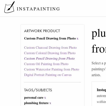
INSTAPAINTING
plu
ARTWORK PRODUCT
Custom Pencil Drawing from Photo
x
fr
Custom Charcoal Drawing from Photo
Custom Colored Drawing from Photo
Custom Pencil Drawing from Photo
Select a p
Custom Oil Painting from Photo
paintings
Custom Watercolor Painting from Photo
artists.
Digital Portrait Painting on Canvas
Instap
TAGS/SUBJECTS
automa
personal care
x
withi
plumbing fixture
x