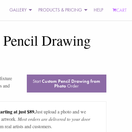
GALLERY
PRODUCTS & PRICING
HELP
CART
 Pencil Drawing
fixture
Start
Custom Pencil Drawing from
rs and
Photo
Order
arting at just $89.
Just upload a photo and we
 artwork.
Most orders are delivered to your door
m real artists and customers.