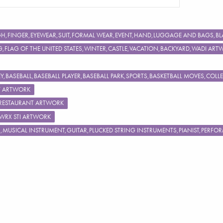
IGH,FINGER,EYEWEAR,SUIT,FORMAL WEAR,EVENT,HAND,LUGGAGE AND BAGS
FLAG OF THE UNITED STATES,WINTER,CASTLE,VACATION,BACKYARD,WADI ART
,BASEBALL,BASEBALL PLAYER,BASEBALL PARK,SPORTS,BASKETBALL MOVES,COL
Y ARTWORK
,RESTAURANT ARTWORK
 WRX STI ARTWORK
S,MUSICAL INSTRUMENT,GUITAR,PLUCKED STRING INSTRUMENTS,PIANIST,PERF