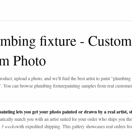
mbing fixture
-
Custom
om Photo
roduct, upload a photo, and we'll find the best artist to paint "
plumbing 
". You can browse
plumbing fixture
painting samples from real custome
ainting lets you get your photo painted or drawn by a real artist, st
tically match you with an artist suited for your order who ships you the
n 3 weeks
with expedited shipping. This gallery showcases real orders fro