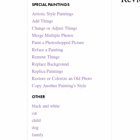
SPECIAL PAINTINGS
Artistic Style Paintings
Add Things
Change or Adjust Things
Merge Multiple Photos
Paint a Photoshopped Picture
Reface a Painting
Remove Things
Replace Background
Replica Paintings
Restore or Colorize an Old Photo
Copy Another Painting's Style
OTHER
black and white
cat
child
dog
family