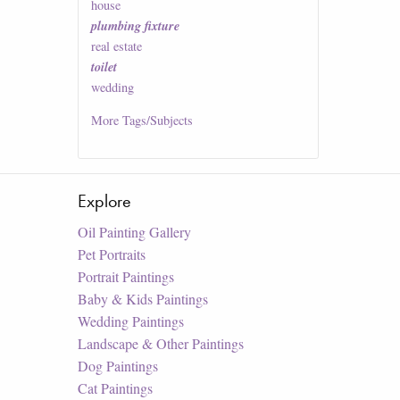
house
plumbing fixture
real estate
toilet
wedding
More
Tags/Subjects
Explore
Oil Painting Gallery
Pet Portraits
Portrait Paintings
Baby & Kids Paintings
Wedding Paintings
Landscape & Other Paintings
Dog Paintings
Cat Paintings