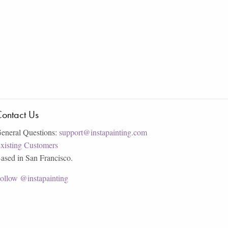
ontact Us
eneral Questions:
support@instapainting.com
xisting Customers
ased in San Francisco.
ollow @instapainting