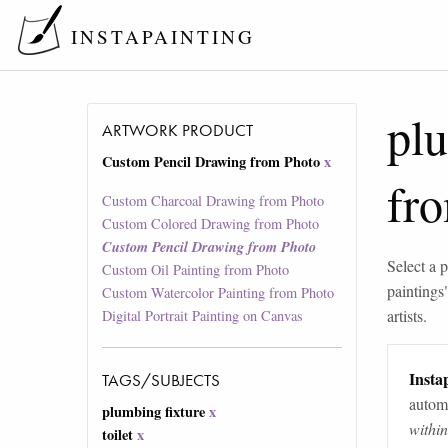
INSTAPAINTING
plu
ARTWORK PRODUCT
Custom Pencil Drawing from Photo
x
fr
Custom Charcoal Drawing from Photo
Custom Colored Drawing from Photo
Custom Pencil Drawing from Photo
Select a p
Custom Oil Painting from Photo
paintings
Custom Watercolor Painting from Photo
artists.
Digital Portrait Painting on Canvas
Instap
TAGS/SUBJECTS
automa
plumbing fixture
x
withi
toilet
x