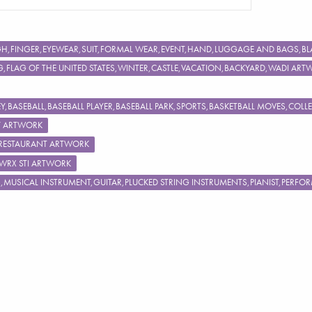
IGH,FINGER,EYEWEAR,SUIT,FORMAL WEAR,EVENT,HAND,LUGGAGE AND BAGS
FLAG OF THE UNITED STATES,WINTER,CASTLE,VACATION,BACKYARD,WADI ART
,BASEBALL,BASEBALL PLAYER,BASEBALL PARK,SPORTS,BASKETBALL MOVES,COL
Y ARTWORK
,RESTAURANT ARTWORK
 WRX STI ARTWORK
S,MUSICAL INSTRUMENT,GUITAR,PLUCKED STRING INSTRUMENTS,PIANIST,PERF