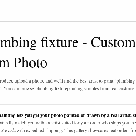
mbing fixture
-
Custom
om Photo
roduct, upload a photo, and we'll find the best artist to paint "
plumbing 
". You can browse
plumbing fixture
painting samples from real custome
ainting lets you get your photo painted or drawn by a real artist, st
tically match you with an artist suited for your order who ships you the
n 3 weeks
with expedited shipping. This gallery showcases real orders fro