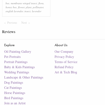
bee
,
membrane winged insect
,
flora
,
honey bee
,
flower
,
plant
,
pollinator
,
english lavender
,
insect
,
lavender
Previous
Page
Next
Page
Reviews
Explore
About Us
Oil Painting Gallery
Our Company
Pet Portraits
Privacy Policy
Portrait Paintings
Terms of Service
Baby & Kids Paintings
Refund Policy
Wedding Paintings
Art & Tech Blog
Landscape & Other Paintings
Dog Paintings
Cat Paintings
Horse Paintings
Bird Paintings
Join as an Artist