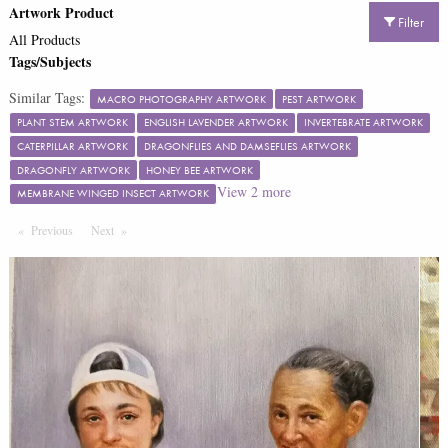
Artwork Product
Filter
All Products
Tags/Subjects
Similar Tags:
MACRO PHOTOGRAPHY ARTWORK
PEST ARTWORK
PLANT STEM ARTWORK
ENGLISH LAVENDER ARTWORK
INVERTEBRATE ARTWORK
CATERPILLAR ARTWORK
DRAGONFLIES AND DAMSEFLIES ARTWORK
DRAGONFLY ARTWORK
HONEY BEE ARTWORK
View
2
more
MEMBRANE WINGED INSECT ARTWORK
Previous
Page
Next
Page