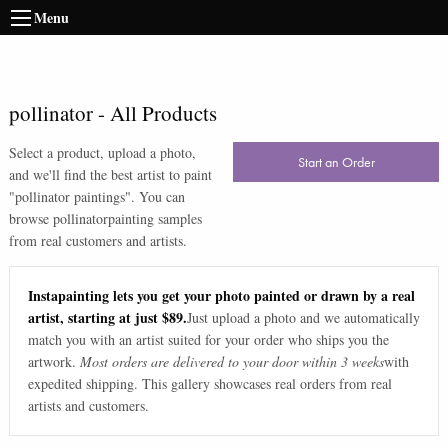
Menu
pollinator
-
All Products
Select a product, upload a photo,
Start an Order
and we'll find the best artist to paint
"
pollinator paintings
". You can
browse
pollinator
painting samples
from real customers and artists.
Instapainting lets you get your photo painted or drawn by a real
artist, starting at just $89.
Just upload a photo and we automatically
match you with an artist suited for your order who ships you the
artwork.
Most orders are delivered to your door within 3 weeks
with
expedited shipping. This gallery showcases real orders from real
artists and customers.