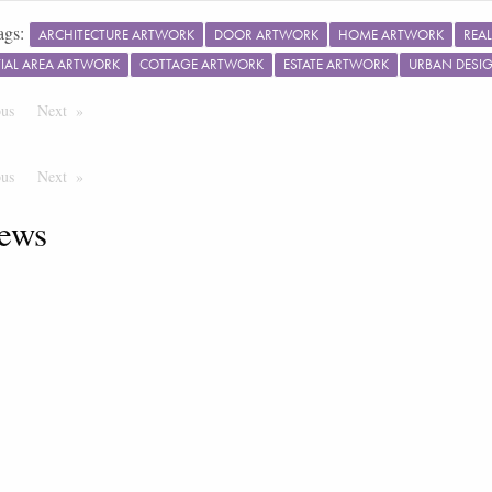
ags:
ARCHITECTURE ARTWORK
DOOR ARTWORK
HOME ARTWORK
REA
TIAL AREA ARTWORK
COTTAGE ARTWORK
ESTATE ARTWORK
URBAN DESI
ous
Page
Next
Page
ous
Page
Next
Page
ews