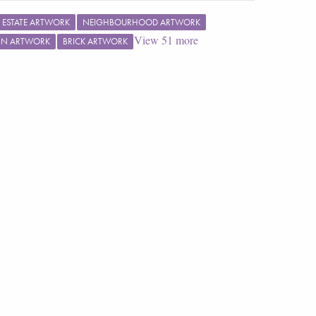
L ESTATE ARTWORK
NEIGHBOURHOOD ARTWORK
View
51
more
GN ARTWORK
BRICK ARTWORK