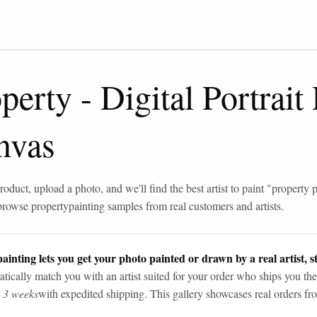
operty
-
Digital Portrait
nvas
roduct, upload a photo, and we'll find the best artist to paint "
property p
browse
property
painting samples from real customers and artists.
ainting lets you get your photo painted or drawn by a real artist, st
tically match you with an artist suited for your order who ships you the
n 3 weeks
with expedited shipping. This gallery showcases real orders fro