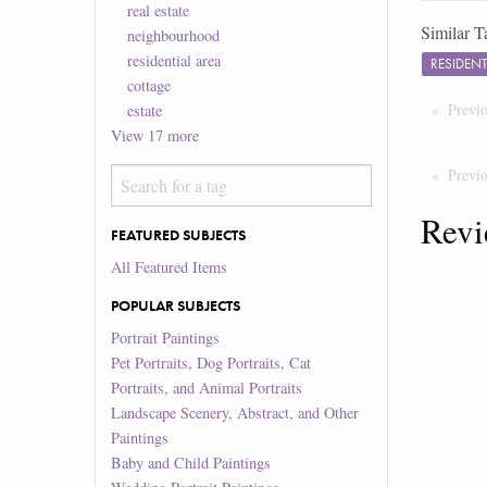
real estate
Similar T
neighbourhood
residential area
RESIDEN
cottage
Previ
estate
View
17
more
Previ
Revi
FEATURED SUBJECTS
All Featured Items
POPULAR SUBJECTS
Portrait Paintings
Pet Portraits, Dog Portraits, Cat
Portraits, and Animal Portraits
Landscape Scenery, Abstract, and Other
Paintings
Baby and Child Paintings