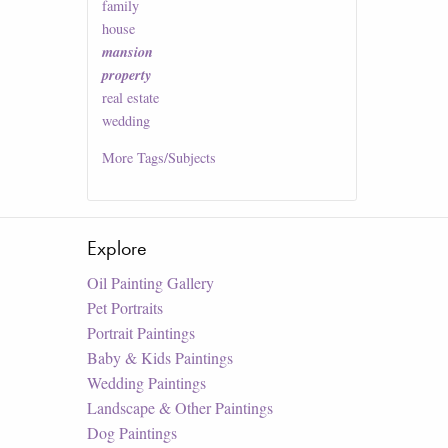
family
house
mansion
property
real estate
wedding
More
Tags/Subjects
Explore
Oil Painting Gallery
Pet Portraits
Portrait Paintings
Baby & Kids Paintings
Wedding Paintings
Landscape & Other Paintings
Dog Paintings