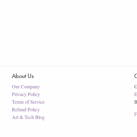
About Us
C
Our Company
G
Privacy Policy
E
Terms of Service
B
Refund Policy
F
Art & Tech Blog