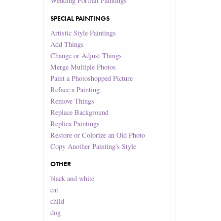
Wedding Portrait Paintings
SPECIAL PAINTINGS
Artistic Style Paintings
Add Things
Change or Adjust Things
Merge Multiple Photos
Paint a Photoshopped Picture
Reface a Painting
Remove Things
Replace Background
Replica Paintings
Restore or Colorize an Old Photo
Copy Another Painting's Style
OTHER
black and white
cat
child
dog