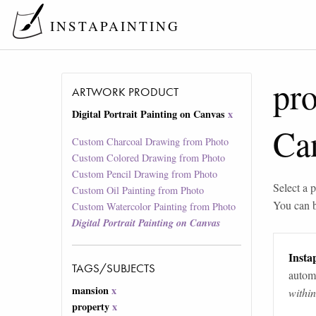
INSTAPAINTING
pr
ARTWORK PRODUCT
Digital Portrait Painting on Canvas
x
Ca
Custom Charcoal Drawing from Photo
Custom Colored Drawing from Photo
Custom Pencil Drawing from Photo
Select a p
Custom Oil Painting from Photo
You can 
Custom Watercolor Painting from Photo
Digital Portrait Painting on Canvas
Instap
TAGS/SUBJECTS
automa
mansion
x
withi
property
x