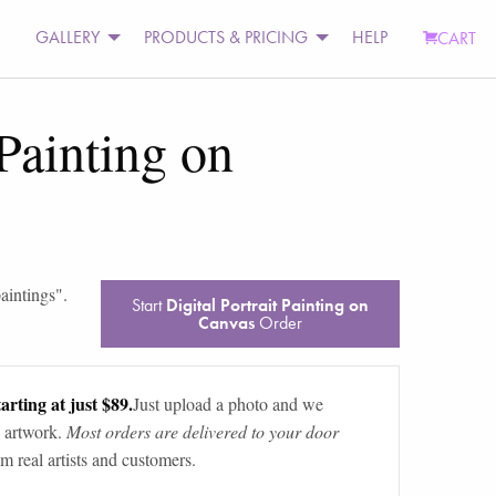
GALLERY
PRODUCTS & PRICING
HELP
CART
 Painting on
aintings
".
Start
Digital Portrait Painting on
Canvas
Order
arting at just $89.
Just upload a photo and we
 artwork.
Most orders are delivered to your door
m real artists and customers.