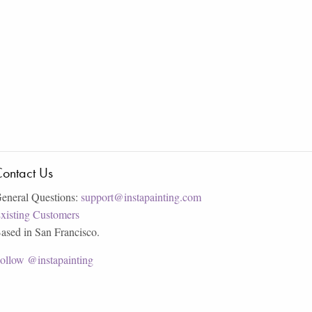
ontact Us
eneral Questions:
support@instapainting.com
xisting Customers
ased in San Francisco.
ollow @instapainting