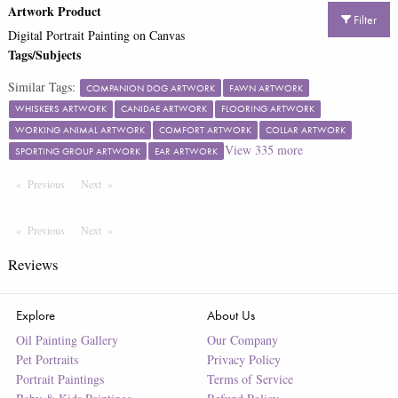
Artwork Product
Filter
Digital Portrait Painting on Canvas
Tags/Subjects
Similar Tags:
COMPANION DOG ARTWORK
FAWN ARTWORK
WHISKERS ARTWORK
CANIDAE ARTWORK
FLOORING ARTWORK
WORKING ANIMAL ARTWORK
COMFORT ARTWORK
COLLAR ARTWORK
View
335
more
SPORTING GROUP ARTWORK
EAR ARTWORK
Previous
Page
Next
Page
Previous
Page
Next
Page
Reviews
Explore
About Us
Oil Painting Gallery
Our Company
Pet Portraits
Privacy Policy
Portrait Paintings
Terms of Service