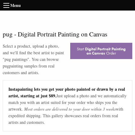
Menu
pug
-
Digital Portrait Painting on Canvas
Select a product, upload a photo,
Start
Digital Portrait Painting
and we'll find the best artist to paint
on Canvas
Order
"
pug paintings
". You can browse
pug
painting samples from real
customers and artists.
Instapainting lets you get your photo painted or drawn by a real
artist, starting at just $89.
Just upload a photo and we automatically
match you with an artist suited for your order who ships you the
artwork.
Most orders are delivered to your door within 3 weeks
with
expedited shipping. This gallery showcases real orders from real
artists and customers.