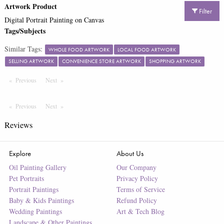
Artwork Product
Filter
Digital Portrait Painting on Canvas
Tags/Subjects
Similar Tags:
WHOLE FOOD ARTWORK
LOCAL FOOD ARTWORK
SELLING ARTWORK
CONVENIENCE STORE ARTWORK
SHOPPING ARTWORK
Previous
Page
Next
Page
Previous
Page
Next
Page
Reviews
Explore
About Us
Oil Painting Gallery
Our Company
Pet Portraits
Privacy Policy
Portrait Paintings
Terms of Service
Baby & Kids Paintings
Refund Policy
Wedding Paintings
Art & Tech Blog
Landscape & Other Paintings