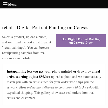
Menu
retail
-
Digital Portrait Painting on Canvas
Select a product, upload a photo,
Start
Digital Portrait Painting
and we'll find the best artist to paint
on Canvas
Order
"
retail paintings
". You can browse
retail
painting samples from real
customers and artists.
Instapainting lets you get your photo painted or drawn by a real
artist, starting at just $89.
Just upload a photo and we automatically
match you with an artist suited for your order who ships you the
artwork.
Most orders are delivered to your door within 3 weeks
with
expedited shipping. This gallery showcases real orders from real
artists and customers.