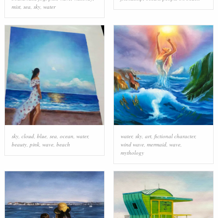
mist
,
sea
,
sky
,
water
sky
,
cloud
,
blue
,
sea
,
ocean
,
water
,
water
,
sky
,
art
,
fictional character
,
beauty
,
pink
,
wave
,
beach
wind wave
,
mermaid
,
wave
,
mythology