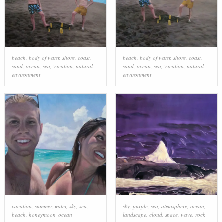
beach
,
body of water
,
shore
,
coast
,
beach
,
body of water
,
shore
,
coast
,
sand
,
ocean
,
sea
,
vacation
,
natural
sand
,
ocean
,
sea
,
vacation
,
natural
environment
environment
vacation
,
summer
,
water
,
sky
,
sea
,
sky
,
purple
,
sea
,
atmosphere
,
ocean
,
beach
,
honeymoon
,
ocean
landscape
,
cloud
,
space
,
wave
,
rock