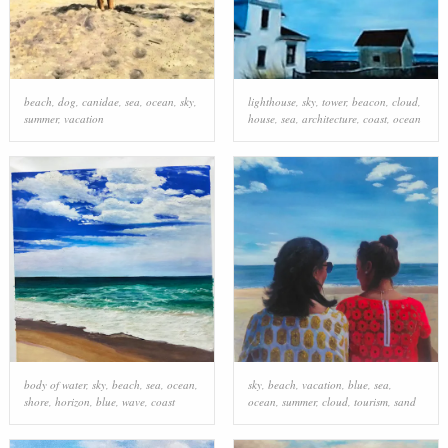
beach
,
dog
,
canidae
,
sea
,
ocean
,
sky
,
lighthouse
,
sky
,
tower
,
beacon
,
cloud
,
summer
,
vacation
house
,
sea
,
architecture
,
coast
,
ocean
body of water
,
sky
,
beach
,
sea
,
ocean
,
sky
,
beach
,
vacation
,
blue
,
sea
,
shore
,
horizon
,
blue
,
wave
,
coast
ocean
,
summer
,
cloud
,
tourism
,
sand