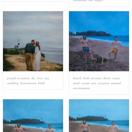
people in nature
,
sky
,
love
,
sea
,
beach
,
body of water
,
shore
,
coast
,
wedding
,
honeymoon
,
bride
sand
,
ocean
,
sea
,
vacation
,
natural
environment