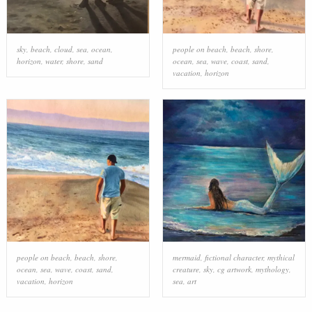
sky
,
beach
,
cloud
,
sea
,
ocean
,
people on beach
,
beach
,
shore
,
horizon
,
water
,
shore
,
sand
ocean
,
sea
,
wave
,
coast
,
sand
,
vacation
,
horizon
people on beach
,
beach
,
shore
,
mermaid
,
fictional character
,
mythical
ocean
,
sea
,
wave
,
coast
,
sand
,
creature
,
sky
,
cg artwork
,
mythology
,
vacation
,
horizon
sea
,
art