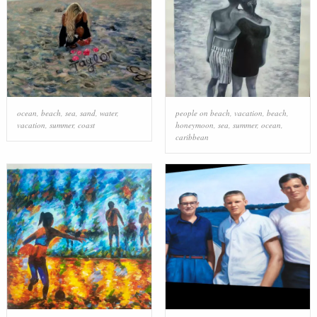
ocean
,
beach
,
sea
,
sand
,
water
,
people on beach
,
vacation
,
beach
,
vacation
,
summer
,
coast
honeymoon
,
sea
,
summer
,
ocean
,
caribbean