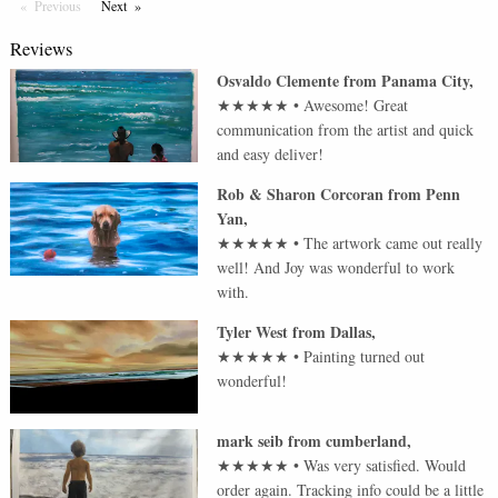
Previous
Page
Next
Page
Reviews
Osvaldo Clemente
from
Panama City
,
★★★★★
•
Awesome! Great
communication from the artist and quick
and easy deliver!
Rob & Sharon Corcoran
from
Penn
Yan
,
★★★★★
•
The artwork came out really
well! And Joy was wonderful to work
with.
Tyler West
from
Dallas
,
★★★★★
•
Painting turned out
wonderful!
mark seib
from
cumberland
,
★★★★★
•
Was very satisfied. Would
order again. Tracking info could be a little