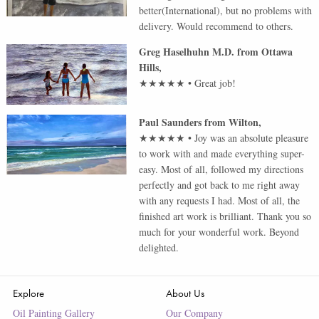
better(International), but no problems with
delivery. Would recommend to others.
Greg Haselhuhn M.D.
from
Ottawa
Hills
,
★★★★★
•
Great job!
Paul Saunders
from
Wilton
,
★★★★★
•
Joy was an absolute pleasure
to work with and made everything super-
easy. Most of all, followed my directions
perfectly and got back to me right away
with any requests I had. Most of all, the
finished art work is brilliant. Thank you so
much for your wonderful work. Beyond
delighted.
Explore
About Us
Oil Painting Gallery
Our Company