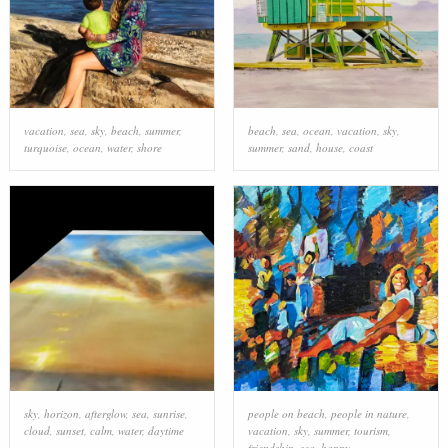
vacation
,
sea
,
sky
,
beach
,
summer
,
beach
,
sea
,
ocean
,
vacation
,
sky
,
turquoise
,
ocean
,
water
,
shore
summer
,
sand
,
house
,
coast
sky
,
horizon
,
afterglow
,
sea
,
sunrise
,
people on beach
,
people in nature
,
cloud
,
sunset
,
calm
,
water
,
daytime
vacation
,
sky
,
summer
,
tourism
,
friendship
,
sea
,
happy