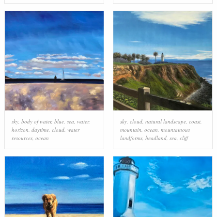
sky
,
body of water
,
blue
,
sea
,
water
,
sky
,
cloud
,
natural landscape
,
coast
,
horizon
,
daytime
,
cloud
,
water
mountain
,
ocean
,
mountainous
resources
,
ocean
landforms
,
headland
,
sea
,
cliff