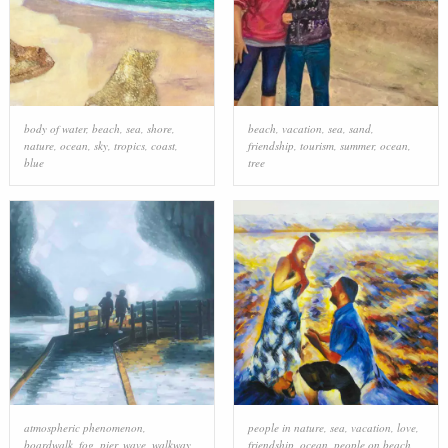
body of water
,
beach
,
sea
,
shore
,
beach
,
vacation
,
sea
,
sand
,
nature
,
ocean
,
sky
,
tropics
,
coast
,
friendship
,
tourism
,
summer
,
ocean
,
blue
tree
atmospheric phenomenon
,
people in nature
,
sea
,
vacation
,
love
,
boardwalk
,
fog
,
pier
,
wave
,
walkway
,
friendship
,
ocean
,
people on beach