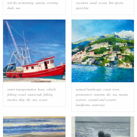
red sky at morning
,
sunrise
,
evening
,
vacation
,
sand
,
ocean
,
kite sports
,
dusk
,
sea
sport kite
water transportation
,
boat
,
vehicle
,
natural landscape
,
coast
,
town
,
fishing vessel
,
watercraft
,
fishing
promontory
,
tourism
,
sky
,
sea
,
mount
trawler
,
ship
,
sky
,
sea
,
ocean
scenery
,
coastal and oceanic
landforms
,
waterway