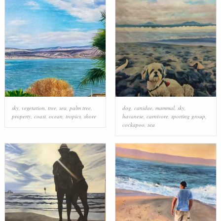
sky
,
vegetation
,
tree
,
sea
,
palm tree
,
dog
,
canidae
,
mammal
,
sky
,
property
,
coast
,
ocean
,
tropics
,
shore
havanese
,
carnivore
,
sporting group
,
cockapoo
,
sea