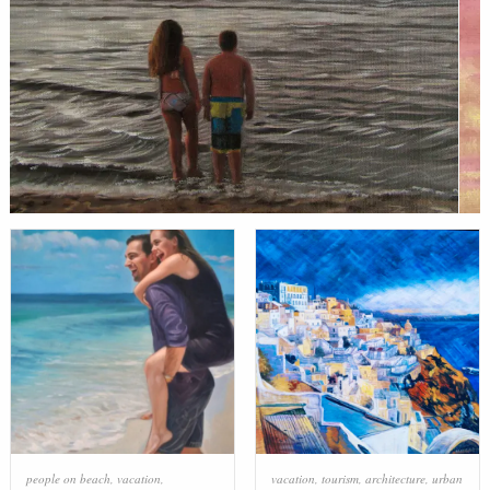
people on beach
,
vacation
,
vacation
,
tourism
,
architecture
,
urban