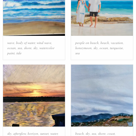
wave
,
body of water
,
wind wave
,
people on beach
,
beach
,
vacation
,
ocean
,
sea
,
shore
,
sky
,
watercolor
honeymoon
,
sky
,
ocean
,
turquoise
,
paint
,
tide
sea
sky
,
afterglow
,
horizon
,
sunset
,
water
,
beach
,
sky
,
sea
,
shore
,
coast
,