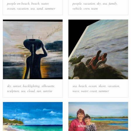
people on beach
,
beach
,
water
,
people
,
vacation
,
sky
,
sea
,
family
,
ocean
,
vacation
,
sea
,
sand
,
summer
vehicle
,
crew
,
team
sky
,
sunset
,
backlighting
,
silhouette
,
sea
,
beach
,
ocean
,
shore
,
vacation
,
sculpture
,
sea
,
cloud
,
sun
,
sunrise
wave
,
water
,
coast
,
summer