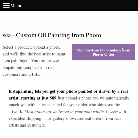
Menu
sea
-
Custom Oil Painting from Photo
Select a product, upload a photo,
Start
Custom Oil Painting from
and we'll find the best artist to paint
Photo
Order
"
sea paintings
". You can browse
sea
painting samples from real
customers and artists.
Instapainting lets you get your photo painted or drawn by a real
artist, starting at just $89.
Just upload a photo and we automatically
match you with an artist suited for your order who ships you the
artwork.
Most orders are delivered to your door within 3 weeks
with
expedited shipping. This gallery showcases real orders from real
artists and customers.