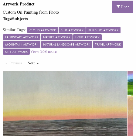
Artwork Product
Filter
Custom Oil Painting from Photo
Tags/Subjects
Similar Tags:
CLOUD ARTWORK
BLUE ARTWORK
BUILDING ARTWORK
LANDSCAPE ARTWORK
NATURE ARTWORK
LIGHT ARTWORK
MOUNTAIN ARTWORK
NATURAL LANDSCAPE ARTWORK
TRAVEL ARTWORK
View
268
more
CITY ARTWORK
Previous
Page
Next
Page