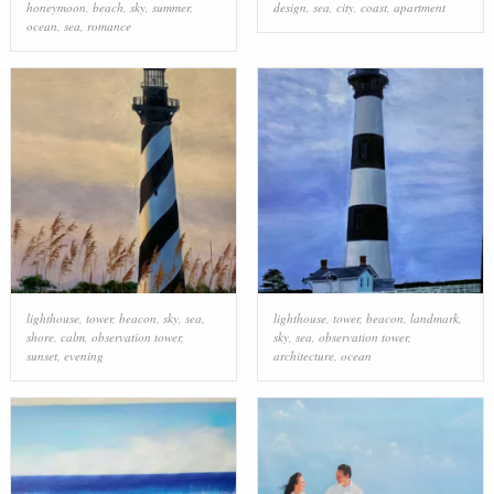
honeymoon
,
beach
,
sky
,
summer
,
design
,
sea
,
city
,
coast
,
apartment
ocean
,
sea
,
romance
lighthouse
,
tower
,
beacon
,
sky
,
sea
,
lighthouse
,
tower
,
beacon
,
landmark
,
shore
,
calm
,
observation tower
,
sky
,
sea
,
observation tower
,
sunset
,
evening
architecture
,
ocean