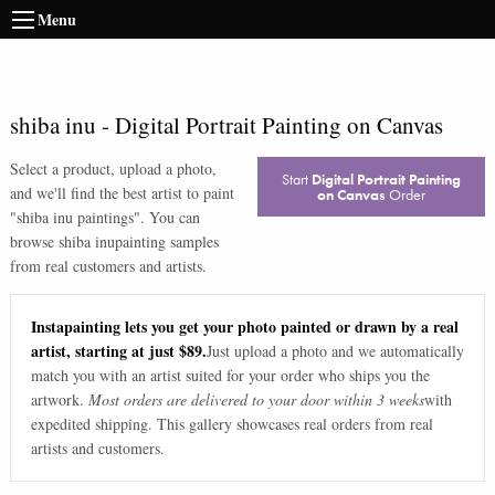
Menu
shiba inu
-
Digital Portrait Painting on Canvas
Select a product, upload a photo,
Start
Digital Portrait Painting
and we'll find the best artist to paint
on Canvas
Order
"
shiba inu paintings
". You can
browse
shiba inu
painting samples
from real customers and artists.
Instapainting lets you get your photo painted or drawn by a real
artist, starting at just $89.
Just upload a photo and we automatically
match you with an artist suited for your order who ships you the
artwork.
Most orders are delivered to your door within 3 weeks
with
expedited shipping. This gallery showcases real orders from real
artists and customers.