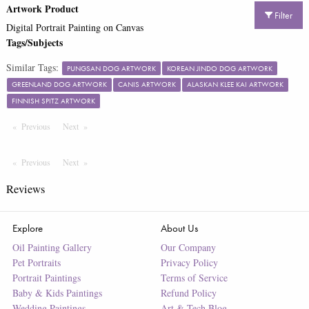
Artwork Product
Filter
Digital Portrait Painting on Canvas
Tags/Subjects
Similar Tags:
PUNGSAN DOG ARTWORK
KOREAN JINDO DOG ARTWORK
GREENLAND DOG ARTWORK
CANIS ARTWORK
ALASKAN KLEE KAI ARTWORK
FINNISH SPITZ ARTWORK
Previous
Page
Next
Page
Previous
Page
Next
Page
Reviews
Explore
About Us
Oil Painting Gallery
Our Company
Pet Portraits
Privacy Policy
Portrait Paintings
Terms of Service
Baby & Kids Paintings
Refund Policy
Wedding Paintings
Art & Tech Blog