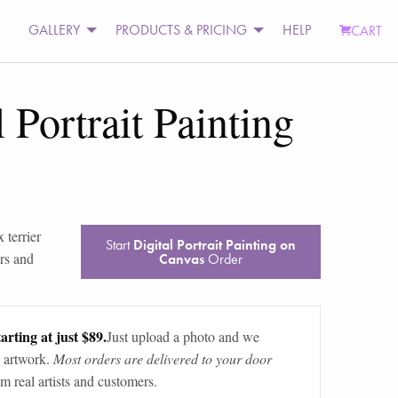
GALLERY
PRODUCTS & PRICING
HELP
CART
l Portrait Painting
 terrier
Start
Digital Portrait Painting on
rs and
Canvas
Order
arting at just $89.
Just upload a photo and we
 artwork.
Most orders are delivered to your door
m real artists and customers.