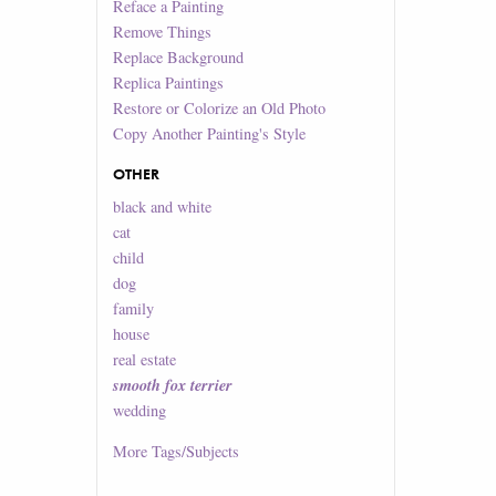
Reface a Painting
Remove Things
Replace Background
Replica Paintings
Restore or Colorize an Old Photo
Copy Another Painting's Style
OTHER
black and white
cat
child
dog
family
house
real estate
smooth fox terrier
wedding
More
Tags/Subjects