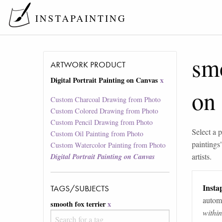
INSTAPAINTING
smo
ARTWORK PRODUCT
Digital Portrait Painting on Canvas
x
on
Custom Charcoal Drawing from Photo
Custom Colored Drawing from Photo
Custom Pencil Drawing from Photo
Select a p
Custom Oil Painting from Photo
paintings
Custom Watercolor Painting from Photo
artists.
Digital Portrait Painting on Canvas
Instap
TAGS/SUBJECTS
automa
smooth fox terrier
x
withi