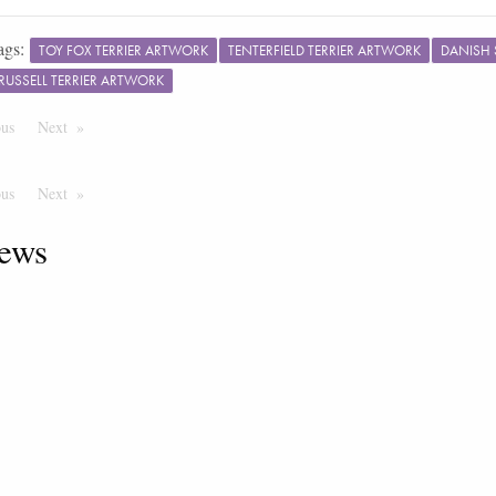
ags:
TOY FOX TERRIER ARTWORK
TENTERFIELD TERRIER ARTWORK
DANISH
RUSSELL TERRIER ARTWORK
ous
Page
Next
Page
ous
Page
Next
Page
ews