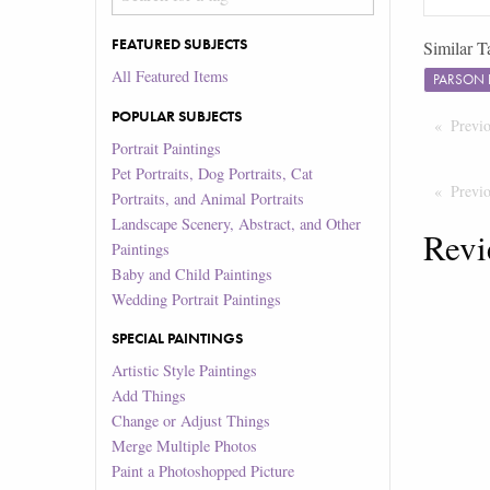
FEATURED SUBJECTS
Similar T
All Featured Items
PARSON 
POPULAR SUBJECTS
Previ
Portrait Paintings
Pet Portraits, Dog Portraits, Cat
Previ
Portraits, and Animal Portraits
Landscape Scenery, Abstract, and Other
Revi
Paintings
Baby and Child Paintings
Wedding Portrait Paintings
SPECIAL PAINTINGS
Artistic Style Paintings
Add Things
Change or Adjust Things
Merge Multiple Photos
Paint a Photoshopped Picture