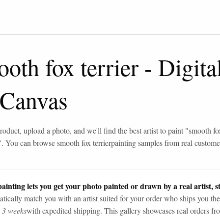
oth fox terrier
-
Digita
 Canvas
roduct, upload a photo, and we'll find the best artist to paint "
smooth fox
". You can browse
smooth fox terrier
painting samples from real custome
ainting lets you get your photo painted or drawn by a real artist, st
tically match you with an artist suited for your order who ships you the
n 3 weeks
with expedited shipping. This gallery showcases real orders fro