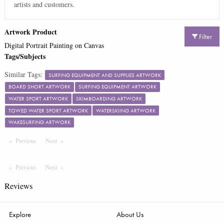
artists and customers.
Artwork Product
Filter
Digital Portrait Painting on Canvas
Tags/Subjects
Similar Tags:
SURFING EQUIPMENT AND SUPPLIES ARTWORK
BOARD SHORT ARTWORK
SURFING EQUIPMENT ARTWORK
WATER SPORT ARTWORK
SKIMBOARDING ARTWORK
TOWED WATER SPORT ARTWORK
WATERSKIING ARTWORK
WAKESURFING ARTWORK
Previous
Page
Next
Page
Previous
Page
Next
Page
Reviews
Explore
About Us