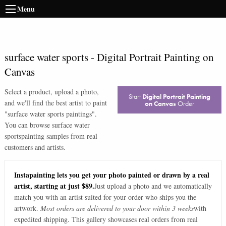
Menu
surface water sports
-
Digital Portrait Painting on
Canvas
Select a product, upload a photo,
Start
Digital Portrait Painting
and we'll find the best artist to paint
on Canvas
Order
"
surface water sports paintings
".
You can browse
surface water
sports
painting samples from real
customers and artists.
Instapainting lets you get your photo painted or drawn by a real
artist, starting at just $89.
Just upload a photo and we automatically
match you with an artist suited for your order who ships you the
artwork.
Most orders are delivered to your door within 3 weeks
with
expedited shipping. This gallery showcases real orders from real