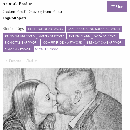
Artwork Product
Filter
Custom Pencil Drawing from Photo
Tags/Subjects
Similar Tags:
LIGHT FIXTURE ARTWORK
CAKE DECORATING SUPPLY ARTWORK
DRINKING ARTWORK
SUPPER ARTWORK
PUB ARTWORK
CAFÉ ARTWORK
PICNIC TABLE ARTWORK
COMPUTER DESK ARTWORK
BIRTHDAY CAKE ARTWORK
View
13
more
TIN CAN ARTWORK
Previous
Page
Next
Page