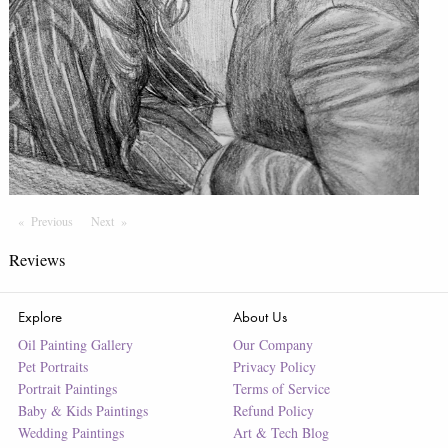
Previous
Page
Next
Page
Reviews
Explore
About Us
Oil Painting Gallery
Our Company
Pet Portraits
Privacy Policy
Portrait Paintings
Terms of Service
Baby & Kids Paintings
Refund Policy
Wedding Paintings
Art & Tech Blog