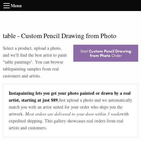
Menu
table
-
Custom Pencil Drawing from Photo
Select a product, upload a photo,
Start
Custom Pencil Drawing
and we'll find the best artist to paint
from Photo
Order
"
table paintings
". You can browse
table
painting samples from real
customers and artists.
Instapainting lets you get your photo painted or drawn by a real
artist, starting at just $89.
Just upload a photo and we automatically
match you with an artist suited for your order who ships you the
artwork.
Most orders are delivered to your door within 3 weeks
with
expedited shipping. This gallery showcases real orders from real
artists and customers.